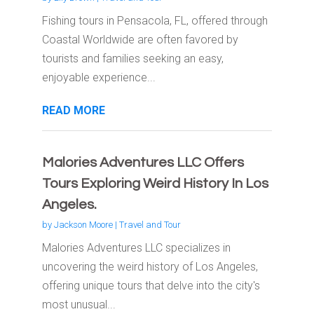
Fishing tours in Pensacola, FL, offered through
Coastal Worldwide are often favored by
tourists and families seeking an easy,
enjoyable experience...
READ MORE
Malories Adventures LLC Offers
Tours Exploring Weird History In Los
Angeles.
by
Jackson Moore
|
Travel and Tour
Malories Adventures LLC specializes in
uncovering the weird history of Los Angeles,
offering unique tours that delve into the city's
most unusual...