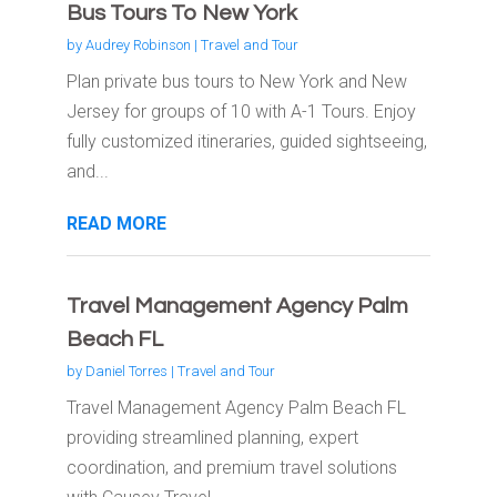
Bus Tours To New York
by
Audrey Robinson
|
Travel and Tour
Plan private bus tours to New York and New
Jersey for groups of 10 with A-1 Tours. Enjoy
fully customized itineraries, guided sightseeing,
and...
READ MORE
Travel Management Agency Palm
Beach FL
by
Daniel Torres
|
Travel and Tour
Travel Management Agency Palm Beach FL
providing streamlined planning, expert
coordination, and premium travel solutions