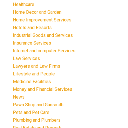
Healthcare
Home Decor and Garden
Home Improvement Services
Hotels and Resorts
Industrial Goods and Services
Insurance Services
Internet and computer Services
Law Services
Lawyers and Law Firms
Lifestyle and People
Medicine Facilities
Money and Financial Services
News
Pawn Shop and Gunsmith
Pets and Pet Care
Plumbing and Plumbers
Real Estate and Property