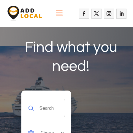
Find what you
need!
Search
for