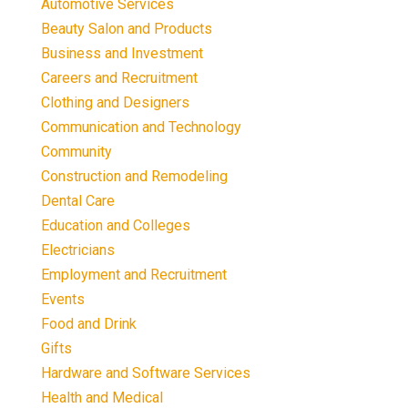
Automotive Services
Beauty Salon and Products
Business and Investment
Careers and Recruitment
Clothing and Designers
Communication and Technology
Community
Construction and Remodeling
Dental Care
Education and Colleges
Electricians
Employment and Recruitment
Events
Food and Drink
Gifts
Hardware and Software Services
Health and Medical