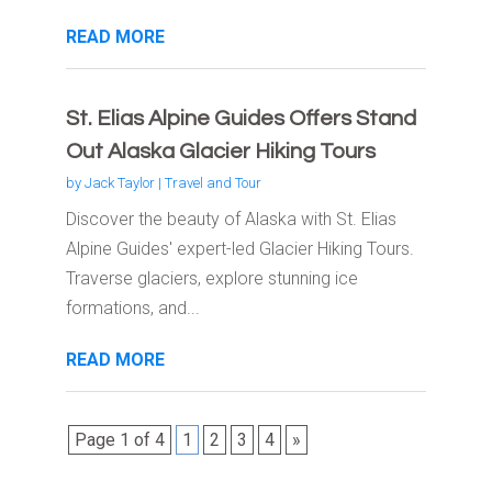
READ MORE
St. Elias Alpine Guides Offers Stand
Out Alaska Glacier Hiking Tours
by
Jack Taylor
|
Travel and Tour
Discover the beauty of Alaska with St. Elias
Alpine Guides' expert-led Glacier Hiking Tours.
Traverse glaciers, explore stunning ice
formations, and...
READ MORE
Page 1 of 4
1
2
3
4
»