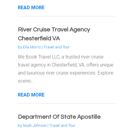
READ MORE
River Cruise Travel Agency
Chesterfield VA
by
Ella Morris
|
Travel and Tour
We Book Travel LLC, a trusted river cruise
travel agency in Chesterfield, VA, offers unique
and luxurious river cruise experiences. Explore
scenic...
READ MORE
Department Of State Apostille
by
Noah Johnson
|
Travel and Tour