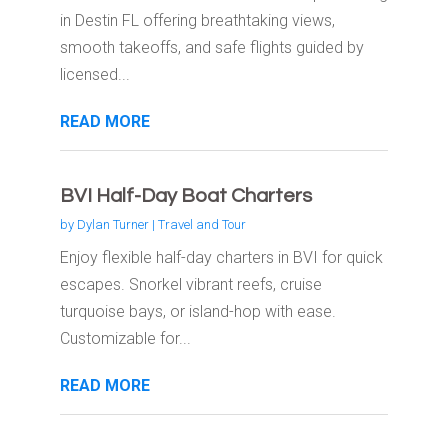
in Destin FL offering breathtaking views,
smooth takeoffs, and safe flights guided by
licensed...
READ MORE
BVI Half-Day Boat Charters
by
Dylan Turner
|
Travel and Tour
Enjoy flexible half-day charters in BVI for quick
escapes. Snorkel vibrant reefs, cruise
turquoise bays, or island-hop with ease.
Customizable for...
READ MORE