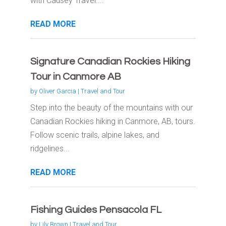
with Causey Travel....
READ MORE
Signature Canadian Rockies Hiking
Tour in Canmore AB
by
Oliver Garcia
|
Travel and Tour
Step into the beauty of the mountains with our
Canadian Rockies hiking in Canmore, AB, tours.
Follow scenic trails, alpine lakes, and
ridgelines...
READ MORE
Fishing Guides Pensacola FL
by
Lily Brown
|
Travel and Tour