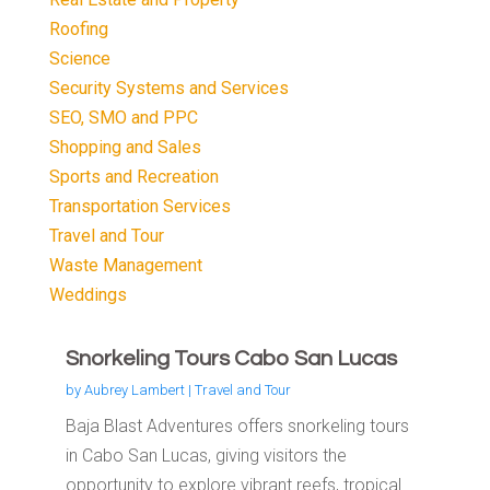
Roofing
Science
Security Systems and Services
SEO, SMO and PPC
Shopping and Sales
Sports and Recreation
Transportation Services
Travel and Tour
Waste Management
Weddings
Snorkeling Tours Cabo San Lucas
by
Aubrey Lambert
|
Travel and Tour
Baja Blast Adventures offers snorkeling tours
in Cabo San Lucas, giving visitors the
opportunity to explore vibrant reefs, tropical