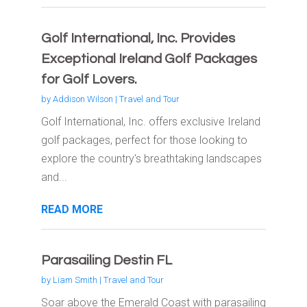
Golf International, Inc. Provides
Exceptional Ireland Golf Packages
for Golf Lovers.
by
Addison Wilson
|
Travel and Tour
Golf International, Inc. offers exclusive Ireland
golf packages, perfect for those looking to
explore the country's breathtaking landscapes
and...
READ MORE
Parasailing Destin FL
by
Liam Smith
|
Travel and Tour
Soar above the Emerald Coast with parasailing