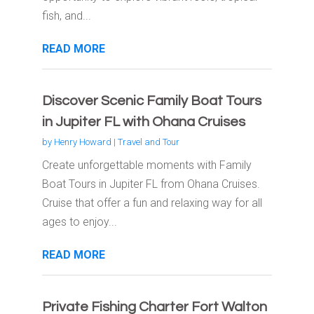
fish, and...
READ MORE
Discover Scenic Family Boat Tours
in Jupiter FL with Ohana Cruises
by
Henry Howard
|
Travel and Tour
Create unforgettable moments with Family
Boat Tours in Jupiter FL from Ohana Cruises.
Cruise that offer a fun and relaxing way for all
ages to enjoy...
READ MORE
Private Fishing Charter Fort Walton