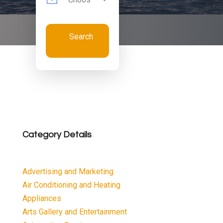
Search
Now
Category Details
Advertising and Marketing
Air Conditioning and Heating
Appliances
Arts Gallery and Entertainment