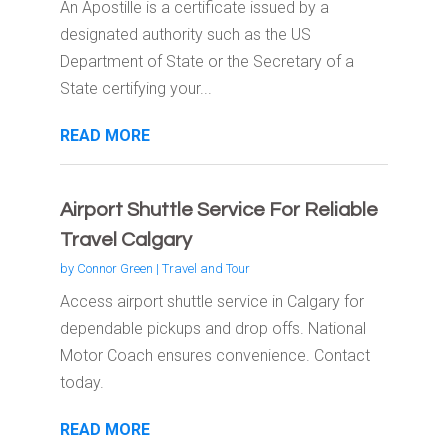
An Apostille is a certificate issued by a
designated authority such as the US
Department of State or the Secretary of a
State certifying your...
READ MORE
Airport Shuttle Service For Reliable
Travel Calgary
by
Connor Green
|
Travel and Tour
Access airport shuttle service in Calgary for
dependable pickups and drop offs. National
Motor Coach ensures convenience. Contact
today.
READ MORE