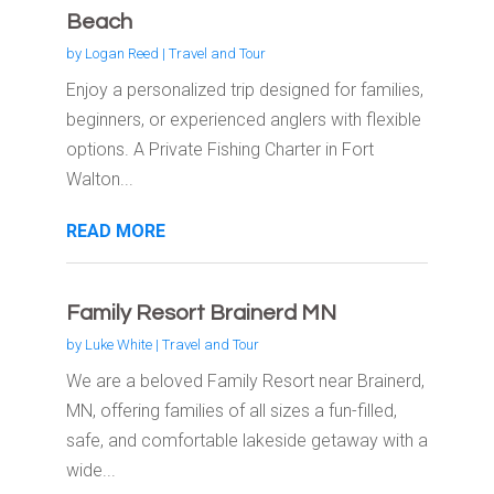
Beach
by
Logan Reed
|
Travel and Tour
Enjoy a personalized trip designed for families,
beginners, or experienced anglers with flexible
options. A Private Fishing Charter in Fort
Walton...
READ MORE
Family Resort Brainerd MN
by
Luke White
|
Travel and Tour
We are a beloved Family Resort near Brainerd,
MN, offering families of all sizes a fun-filled,
safe, and comfortable lakeside getaway with a
wide...