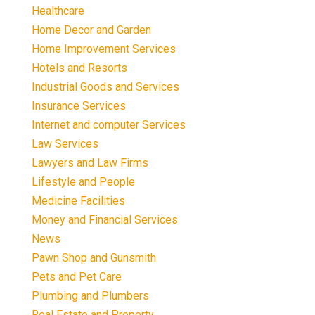
Healthcare
Home Decor and Garden
Home Improvement Services
Hotels and Resorts
Industrial Goods and Services
Insurance Services
Internet and computer Services
Law Services
Lawyers and Law Firms
Lifestyle and People
Medicine Facilities
Money and Financial Services
News
Pawn Shop and Gunsmith
Pets and Pet Care
Plumbing and Plumbers
Real Estate and Property