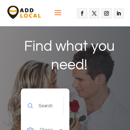
Find what you
need!
Search
for