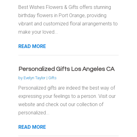
Best Wishes Flowers & Gifts offers stunning
birthday flowers in Port Orange, providing
vibrant and customized floral arrangements to
make your loved...
READ MORE
Personalized Gifts Los Angeles CA
by
Evelyn Taylor
|
Gifts
Personalized gifts are indeed the best way of
expressing your feelings to a person. Visit our
website and check out our collection of
personalized...
READ MORE