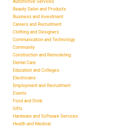
Automotive Services
Beauty Salon and Products
Business and Investment
Careers and Recruitment
Clothing and Designers
Communication and Technology
Community
Construction and Remodeling
Dental Care
Education and Colleges
Electricians
Employment and Recruitment
Events
Food and Drink
Gifts
Hardware and Software Services
Health and Medical