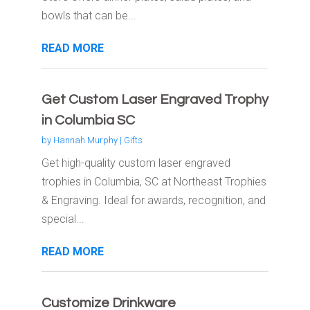
bowls that can be...
READ MORE
Get Custom Laser Engraved Trophy
in Columbia SC
by
Hannah Murphy
|
Gifts
Get high-quality custom laser engraved
trophies in Columbia, SC at Northeast Trophies
& Engraving. Ideal for awards, recognition, and
special...
READ MORE
Customize Drinkware