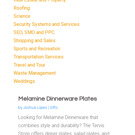
Roofing
Science
Security Systems and Services
SEO, SMO and PPC
Shopping and Sales
Sports and Recreation
Transportation Services
Travel and Tour
Waste Management
Weddings
Melamine Dinnerware Plates
by
Joshua Lopez
|
Gifts
Looking for Melamine Dinnerware that
combines style and durability? The Tervis
Store offers dinner plates, salad plates, and