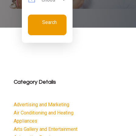
Search
Now
Category Details
Advertising and Marketing
Air Conditioning and Heating
Appliances
Arts Gallery and Entertainment