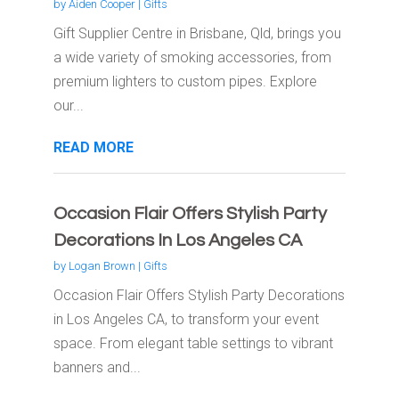
by
Aiden Cooper
|
Gifts
Gift Supplier Centre in Brisbane, Qld, brings you
a wide variety of smoking accessories, from
premium lighters to custom pipes. Explore
our...
READ MORE
Occasion Flair Offers Stylish Party
Decorations In Los Angeles CA
by
Logan Brown
|
Gifts
Occasion Flair Offers Stylish Party Decorations
in Los Angeles CA, to transform your event
space. From elegant table settings to vibrant
banners and...