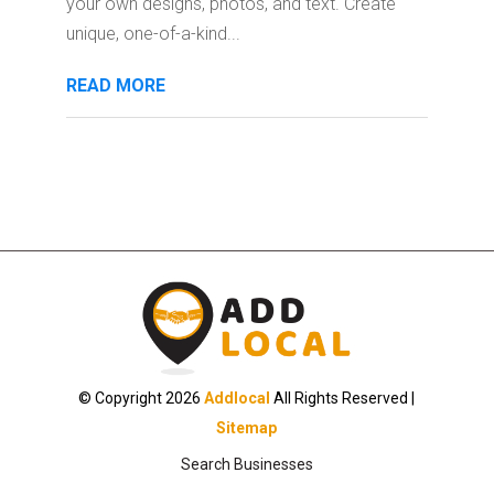
your own designs, photos, and text. Create
unique, one-of-a-kind...
READ MORE
© Copyright 2026
Addlocal
All Rights Reserved |
Sitemap
Search Businesses