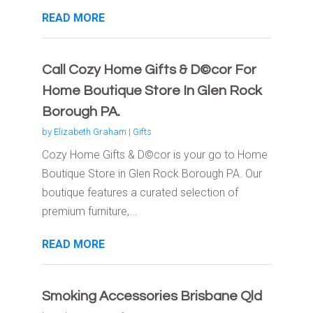
READ MORE
Call Cozy Home Gifts & D©cor For
Home Boutique Store In Glen Rock
Borough PA.
by
Elizabeth Graham
|
Gifts
Cozy Home Gifts & D©cor is your go to Home
Boutique Store in Glen Rock Borough PA. Our
boutique features a curated selection of
premium furniture,...
READ MORE
Smoking Accessories Brisbane Qld