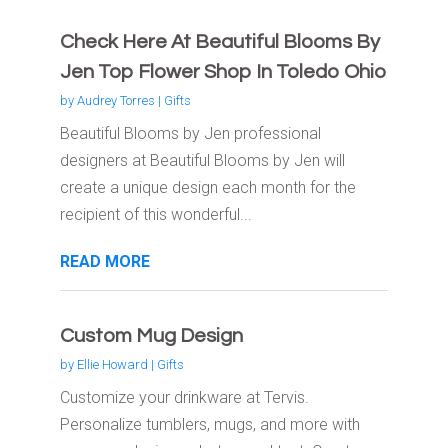
Check Here At Beautiful Blooms By
Jen Top Flower Shop In Toledo Ohio
by
Audrey Torres
|
Gifts
Beautiful Blooms by Jen professional
designers at Beautiful Blooms by Jen will
create a unique design each month for the
recipient of this wonderful...
READ MORE
Custom Mug Design
by
Ellie Howard
|
Gifts
Customize your drinkware at Tervis.
Personalize tumblers, mugs, and more with