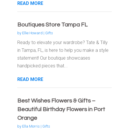
READ MORE
Boutiques Store Tampa FL
by
Ellie Howard
|
Gifts
Ready to elevate your wardrobe? Tate & Tilly
in Tampa, FL, is here to help you make a style
statement! Our boutique showcases
handpicked pieces that...
READ MORE
Best Wishes Flowers & Gifts –
Beautiful Birthday Flowers in Port
Orange
by
Ella Morris
|
Gifts