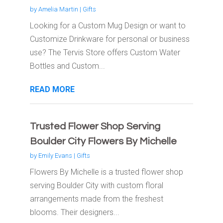
by
Amelia Martin
|
Gifts
Looking for a Custom Mug Design or want to
Customize Drinkware for personal or business
use? The Tervis Store offers Custom Water
Bottles and Custom...
READ MORE
Trusted Flower Shop Serving
Boulder City Flowers By Michelle
by
Emily Evans
|
Gifts
Flowers By Michelle is a trusted flower shop
serving Boulder City with custom floral
arrangements made from the freshest
blooms. Their designers...