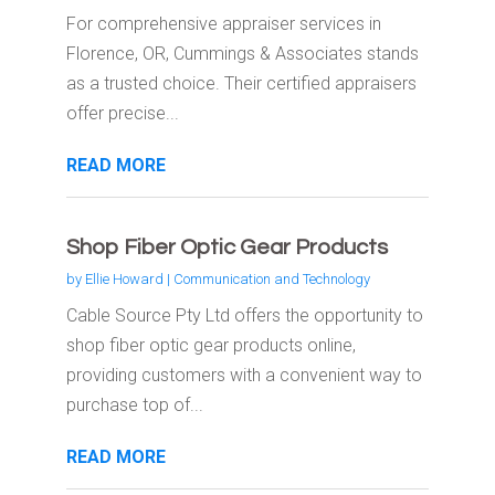
For comprehensive appraiser services in
Florence, OR, Cummings & Associates stands
as a trusted choice. Their certified appraisers
offer precise...
READ MORE
Shop Fiber Optic Gear Products
by
Ellie Howard
|
Communication and Technology
Cable Source Pty Ltd offers the opportunity to
shop fiber optic gear products online,
providing customers with a convenient way to
purchase top of...
READ MORE