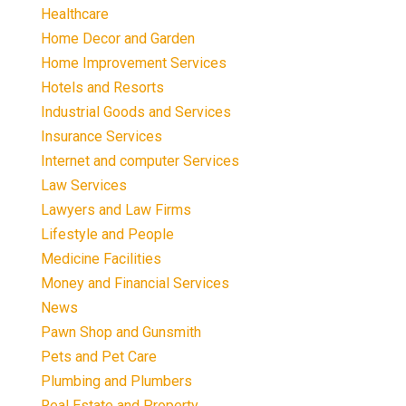
Healthcare
Home Decor and Garden
Home Improvement Services
Hotels and Resorts
Industrial Goods and Services
Insurance Services
Internet and computer Services
Law Services
Lawyers and Law Firms
Lifestyle and People
Medicine Facilities
Money and Financial Services
News
Pawn Shop and Gunsmith
Pets and Pet Care
Plumbing and Plumbers
Real Estate and Property