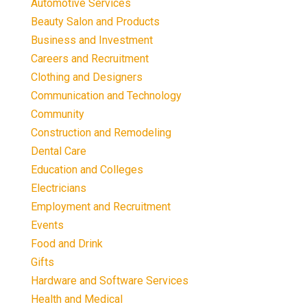
Automotive Services
Beauty Salon and Products
Business and Investment
Careers and Recruitment
Clothing and Designers
Communication and Technology
Community
Construction and Remodeling
Dental Care
Education and Colleges
Electricians
Employment and Recruitment
Events
Food and Drink
Gifts
Hardware and Software Services
Health and Medical