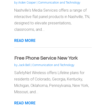
by
Aiden Cooper
|
Communication and Technology
Nashville's Media Services offers a range of
interactive flat panel products in Nashville, TN,
designed to elevate presentations,
classrooms, and...
READ MORE
Free Phone Service New York
by
Jack Bell
|
Communication and Technology
SafetyNet Wireless offers Lifeline plans for
residents of Colorado, Georgia, Kentucky,
Michigan, Oklahoma, Pennsylvania, New York,
Missouri, and...
READ MORE