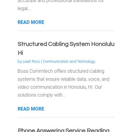
accurate and professional translations for
legal,...
READ MORE
Structured Cabling System Honolulu
Hi
by
Leah Ross
|
Communication and Technology
Boss Commtech offers structured cabling
systems that ensure reliable data, voice, and
video communication in Honolulu, HI. Our
solutions comply with...
READ MORE
Phone Answering Service Reading