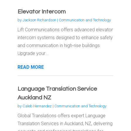
Elevator Intercom
by
Jackson Richardson
|
Communication and Technology
Lift Communications offers advanced elevator
intercom systems designed to enhance safety
and communication in high-rise buildings.
Upgrade your...
READ MORE
Language Translation Service
Auckland NZ
by
Caleb Hernandez
|
Communication and Technology
Global Translations offers expert Language
Translation Services in Auckland, NZ, delivering