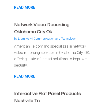
READ MORE
Network Video Recording
Oklahoma City Ok
by
Liam Kelly
|
Communication and Technology
American Telcom Inc specializes in network
video recording services in Oklahoma City, OK,
offering state of the art solutions to improve
security...
READ MORE
Interactive Flat Panel Products
Nashville Tn