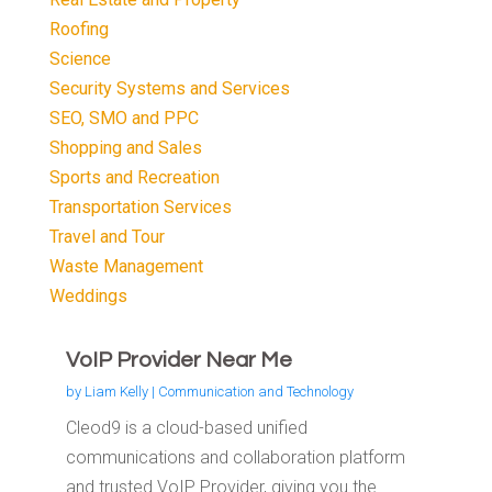
Roofing
Science
Security Systems and Services
SEO, SMO and PPC
Shopping and Sales
Sports and Recreation
Transportation Services
Travel and Tour
Waste Management
Weddings
VoIP Provider Near Me
by
Liam Kelly
|
Communication and Technology
Cleod9 is a cloud-based unified
communications and collaboration platform
and trusted VoIP Provider, giving you the