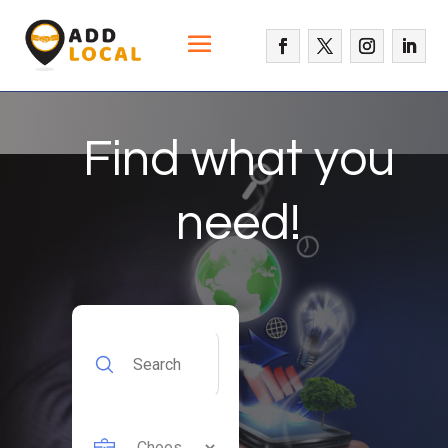
Find what you
need!
Search
for