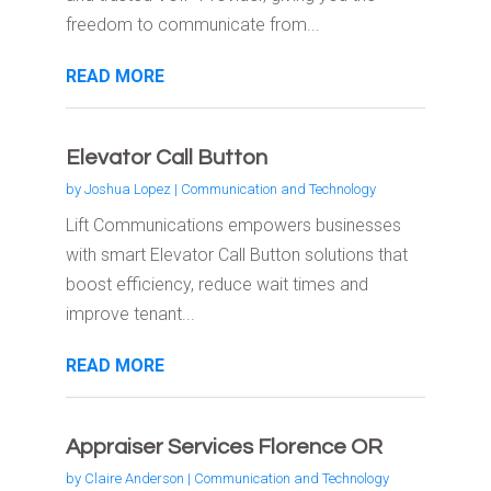
freedom to communicate from...
READ MORE
Elevator Call Button
by
Joshua Lopez
|
Communication and Technology
Lift Communications empowers businesses
with smart Elevator Call Button solutions that
boost efficiency, reduce wait times and
improve tenant...
READ MORE
Appraiser Services Florence OR
by
Claire Anderson
|
Communication and Technology