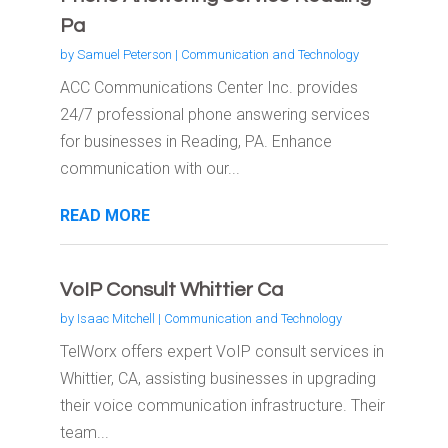
Pa
by
Samuel Peterson
|
Communication and Technology
ACC Communications Center Inc. provides
24/7 professional phone answering services
for businesses in Reading, PA. Enhance
communication with our...
READ MORE
VoIP Consult Whittier Ca
by
Isaac Mitchell
|
Communication and Technology
TelWorx offers expert VoIP consult services in
Whittier, CA, assisting businesses in upgrading
their voice communication infrastructure. Their
team...