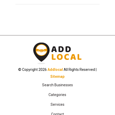
© Copyright 2026
Addlocal
All Rights Reserved |
Sitemap
Search Businesses
Categories
Services
Contact