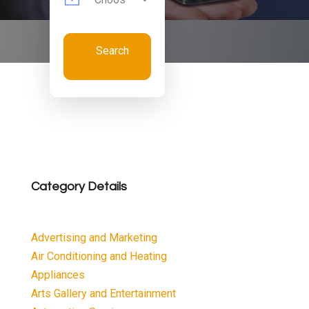
Search
Now
Category Details
Advertising and Marketing
Air Conditioning and Heating
Appliances
Arts Gallery and Entertainment