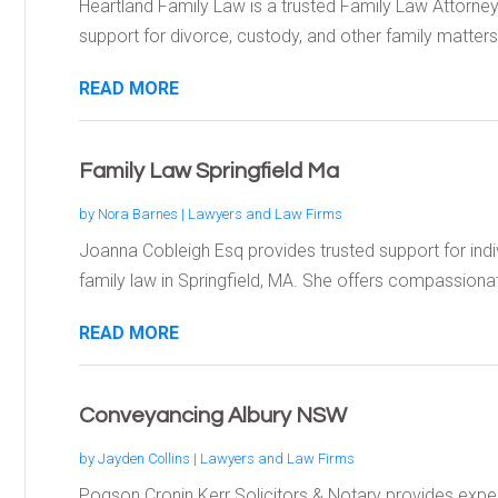
Heartland Family Law is a trusted Family Law Attorne
support for divorce, custody, and other family matters.
READ MORE
Family Law Springfield Ma
by
Nora Barnes
|
Lawyers and Law Firms
Joanna Cobleigh Esq provides trusted support for indiv
family law in Springfield, MA. She offers compassionat
READ MORE
Conveyancing Albury NSW
by
Jayden Collins
|
Lawyers and Law Firms
Pogson Cronin Kerr Solicitors & Notary provides expe