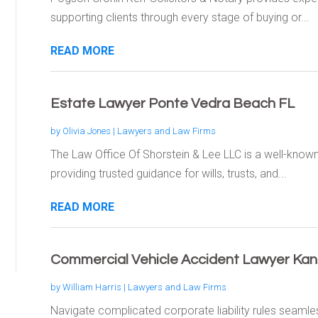
supporting clients through every stage of buying or...
READ MORE
Estate Lawyer Ponte Vedra Beach FL
by
Olivia Jones
|
Lawyers and Law Firms
The Law Office Of Shorstein & Lee LLC is a well-know
providing trusted guidance for wills, trusts, and...
READ MORE
Commercial Vehicle Accident Lawyer Kan
by
William Harris
|
Lawyers and Law Firms
Navigate complicated corporate liability rules seaml