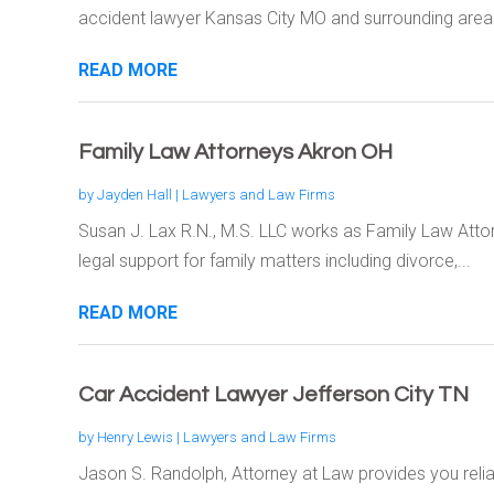
accident lawyer Kansas City MO and surrounding areas
READ MORE
Family Law Attorneys Akron OH
by
Jayden Hall
|
Lawyers and Law Firms
Susan J. Lax R.N., M.S. LLC works as Family Law Atto
legal support for family matters including divorce,...
READ MORE
Car Accident Lawyer Jefferson City TN
by
Henry Lewis
|
Lawyers and Law Firms
Jason S. Randolph, Attorney at Law provides you relia