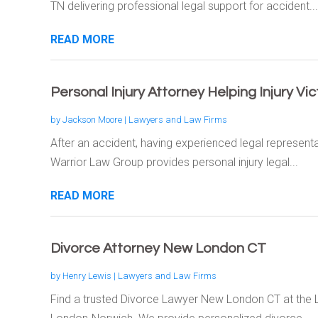
TN delivering professional legal support for accident...
READ MORE
Personal Injury Attorney Helping Injury Vi
by
Jackson Moore
|
Lawyers and Law Firms
After an accident, having experienced legal represent
Warrior Law Group provides personal injury legal...
READ MORE
Divorce Attorney New London CT
by
Henry Lewis
|
Lawyers and Law Firms
Find a trusted Divorce Lawyer New London CT at the 