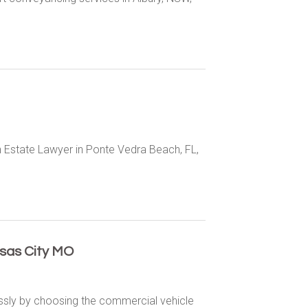
n Estate Lawyer in Ponte Vedra Beach, FL,
sas City MO
essly by choosing the commercial vehicle