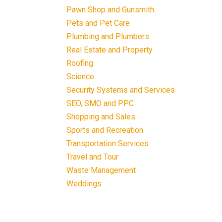
Pawn Shop and Gunsmith
Pets and Pet Care
Plumbing and Plumbers
Real Estate and Property
Roofing
Science
Security Systems and Services
SEO, SMO and PPC
Shopping and Sales
Sports and Recreation
Transportation Services
Travel and Tour
Waste Management
Weddings