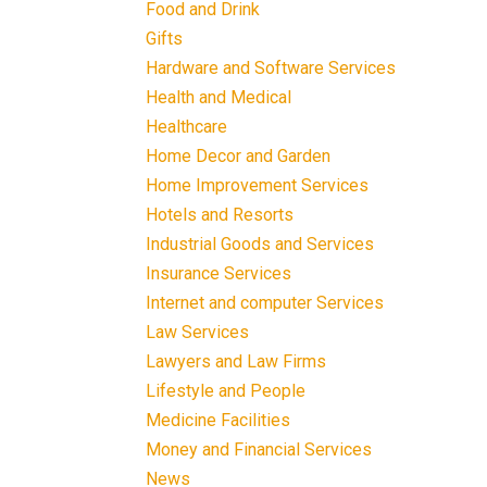
Food and Drink
Gifts
Hardware and Software Services
Health and Medical
Healthcare
Home Decor and Garden
Home Improvement Services
Hotels and Resorts
Industrial Goods and Services
Insurance Services
Internet and computer Services
Law Services
Lawyers and Law Firms
Lifestyle and People
Medicine Facilities
Money and Financial Services
News