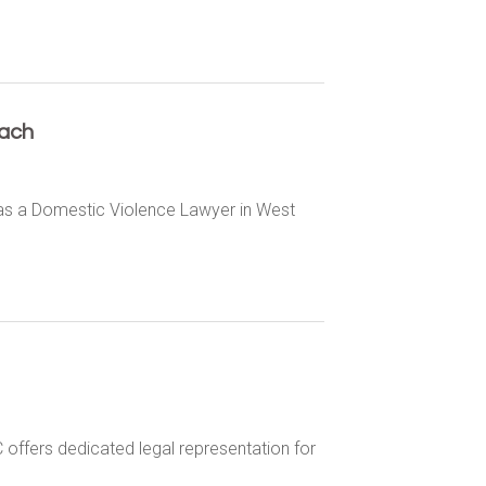
ach
 as a Domestic Violence Lawyer in West
offers dedicated legal representation for