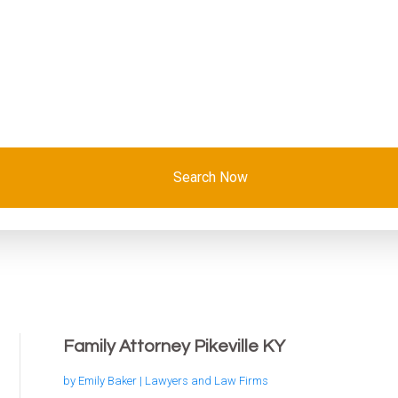
Search Now
Family Attorney Pikeville KY
by
Emily Baker
|
Lawyers and Law Firms