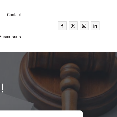
Contact
 Businesses
!