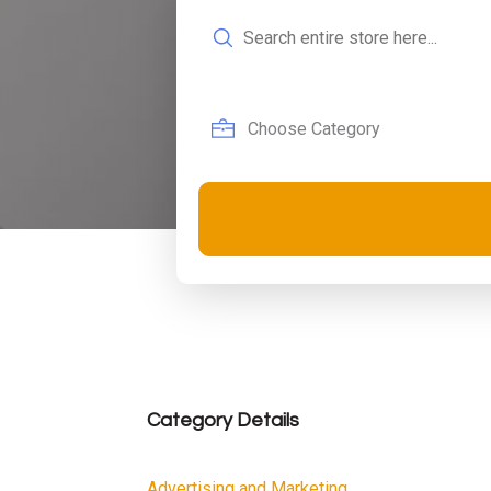
Search
for
Category Details
Advertising and Marketing