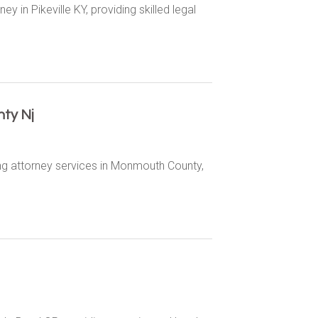
y in Pikeville KY, providing skilled legal
ty Nj
ng attorney services in Monmouth County,