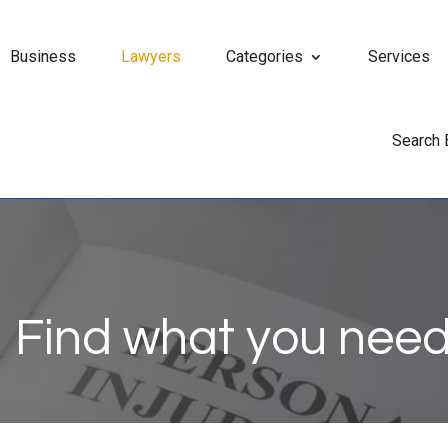
Business
Lawyers
Categories
Services
Search
Find what you need