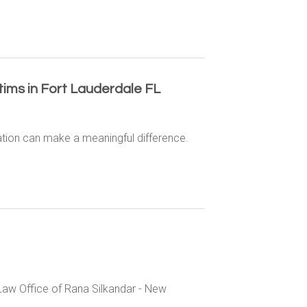
ctims in Fort Lauderdale FL
ation can make a meaningful difference.
Law Office of Rana Silkandar - New