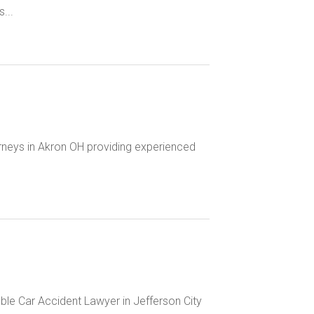
...
rneys in Akron OH providing experienced
ble Car Accident Lawyer in Jefferson City