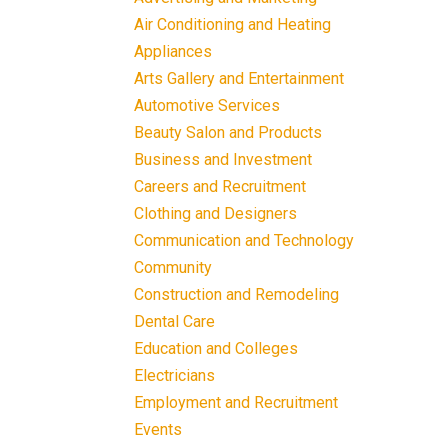
Air Conditioning and Heating
Appliances
Arts Gallery and Entertainment
Automotive Services
Beauty Salon and Products
Business and Investment
Careers and Recruitment
Clothing and Designers
Communication and Technology
Community
Construction and Remodeling
Dental Care
Education and Colleges
Electricians
Employment and Recruitment
Events