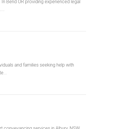
y In Bend OR providing experienced legal
...
iduals and families seeking help with
e...
rt conveyancing services in Albury, NSW,