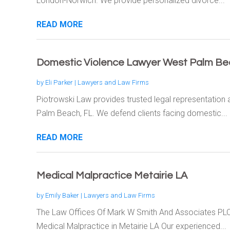
London-Norwich. We provide personalized divorce...
READ MORE
Domestic Violence Lawyer West Palm Be
by
Eli Parker
|
Lawyers and Law Firms
Piotrowski Law provides trusted legal representation
Palm Beach, FL. We defend clients facing domestic...
READ MORE
Medical Malpractice Metairie LA
by
Emily Baker
|
Lawyers and Law Firms
The Law Offices Of Mark W Smith And Associates PLC 
Medical Malpractice in Metairie LA Our experienced...