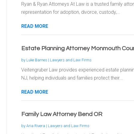
Ryan & Ryan Attorneys At Law is a trusted family attorne
representation for adoption, divorce, custody,...
READ MORE
Estate Planning Attorney Monmouth Coun
by
Luke Barnes
|
Lawyers and Law Firms
Veitengruber Law provides experienced estate planni
NJ, helping individuals and families protect their...
READ MORE
Family Law Attorney Bend OR
by
Aria Rivera
|
Lawyers and Law Firms