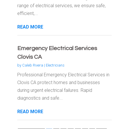
range of electrical services, we ensure safe,
efficient,...
READ MORE
Emergency Electrical Services
Clovis CA
by
Caleb Rivera
|
Electricians
Professional Emergency Electrical Services in
Clovis CA protect homes and businesses
during urgent electrical failures. Rapid
diagnostics and safe...
READ MORE