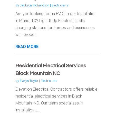
by
Jackson Richardson
|
Electricians
Are you looking for an EV Charger Installation
in Plano, TX? Light It Up Electric installs
charging stations for homes and businesses
with proper...
READ MORE
Residential Electrical Services
Black Mountain NC
by
Evelyn Taylor
|
Electricians
Elevation Electrical Contractors offers reliable
residential electrical services in Black
Mountain, NC. Our team specializes in
installations,...