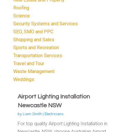
Roofing
Science
Security Systems and Services
SEO, SMO and PPC
Shopping and Sales
Sports and Recreation
Transportation Services
Travel and Tour
Waste Management
Weddings
Airport Lighting Installation
Newcastle NSW
by
Liam Smith
|
Electricians
For top quality Airport Lighting Installation in
Newcastle, NSW, choose Australian Airport