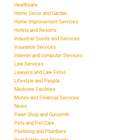
Healthcare
Home Decor and Garden
Home Improvement Services
Hotels and Resorts
Industrial Goods and Services
Insurance Services
Internet and computer Services
Law Services
Lawyers and Law Firms
Lifestyle and People
Medicine Facilities
Money and Financial Services
News
Pawn Shop and Gunsmith
Pets and Pet Care
Plumbing and Plumbers
Real Estate and Property