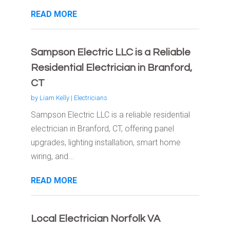
READ MORE
Sampson Electric LLC is a Reliable
Residential Electrician in Branford,
CT
by
Liam Kelly
|
Electricians
Sampson Electric LLC is a reliable residential
electrician in Branford, CT, offering panel
upgrades, lighting installation, smart home
wiring, and...
READ MORE
Local Electrician Norfolk VA