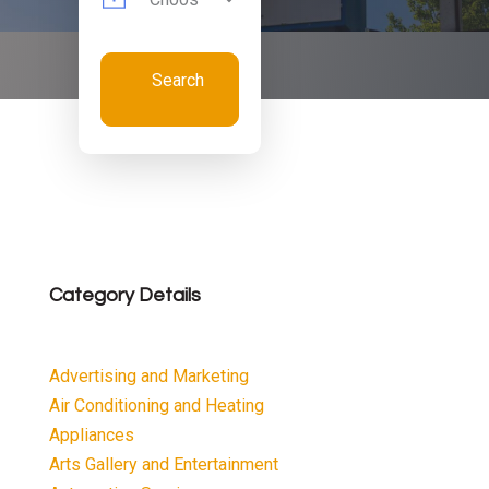
Search
Now
Category Details
Advertising and Marketing
Air Conditioning and Heating
Appliances
Arts Gallery and Entertainment