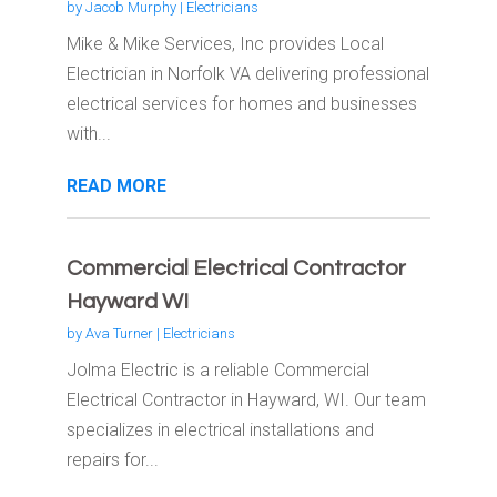
by
Jacob Murphy
|
Electricians
Mike & Mike Services, Inc provides Local
Electrician in Norfolk VA delivering professional
electrical services for homes and businesses
with...
READ MORE
Commercial Electrical Contractor
Hayward WI
by
Ava Turner
|
Electricians
Jolma Electric is a reliable Commercial
Electrical Contractor in Hayward, WI. Our team
specializes in electrical installations and
repairs for...