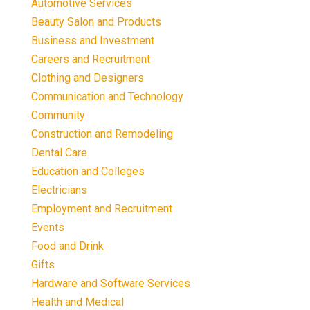
Automotive Services
Beauty Salon and Products
Business and Investment
Careers and Recruitment
Clothing and Designers
Communication and Technology
Community
Construction and Remodeling
Dental Care
Education and Colleges
Electricians
Employment and Recruitment
Events
Food and Drink
Gifts
Hardware and Software Services
Health and Medical