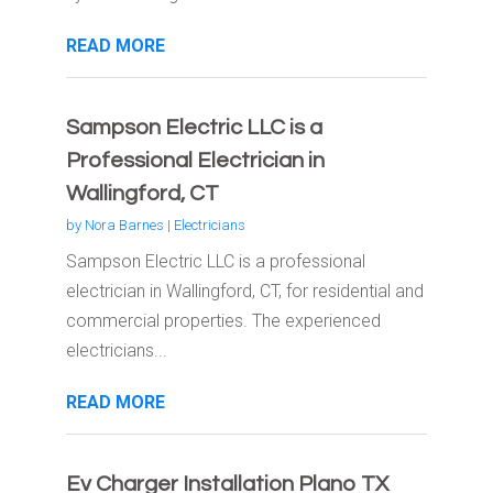
READ MORE
Sampson Electric LLC is a
Professional Electrician in
Wallingford, CT
by
Nora Barnes
|
Electricians
Sampson Electric LLC is a professional
electrician in Wallingford, CT, for residential and
commercial properties. The experienced
electricians...
READ MORE
Ev Charger Installation Plano TX