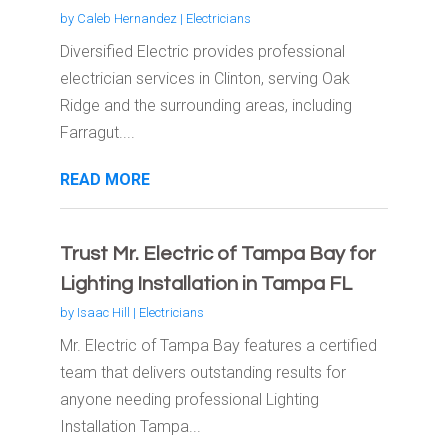
by
Caleb Hernandez
|
Electricians
Diversified Electric provides professional
electrician services in Clinton, serving Oak
Ridge and the surrounding areas, including
Farragut....
READ MORE
Trust Mr. Electric of Tampa Bay for
Lighting Installation in Tampa FL
by
Isaac Hill
|
Electricians
Mr. Electric of Tampa Bay features a certified
team that delivers outstanding results for
anyone needing professional Lighting
Installation Tampa...