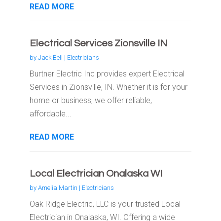
READ MORE
Electrical Services Zionsville IN
by
Jack Bell
|
Electricians
Burtner Electric Inc provides expert Electrical
Services in Zionsville, IN. Whether it is for your
home or business, we offer reliable,
affordable...
READ MORE
Local Electrician Onalaska WI
by
Amelia Martin
|
Electricians
Oak Ridge Electric, LLC is your trusted Local
Electrician in Onalaska, WI. Offering a wide