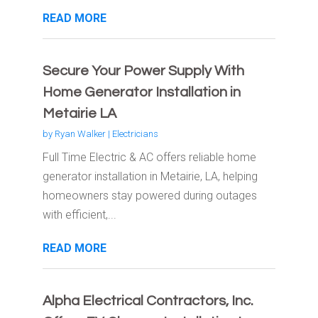
READ MORE
Secure Your Power Supply With
Home Generator Installation in
Metairie LA
by
Ryan Walker
|
Electricians
Full Time Electric & AC offers reliable home
generator installation in Metairie, LA, helping
homeowners stay powered during outages
with efficient,...
READ MORE
Alpha Electrical Contractors, Inc.