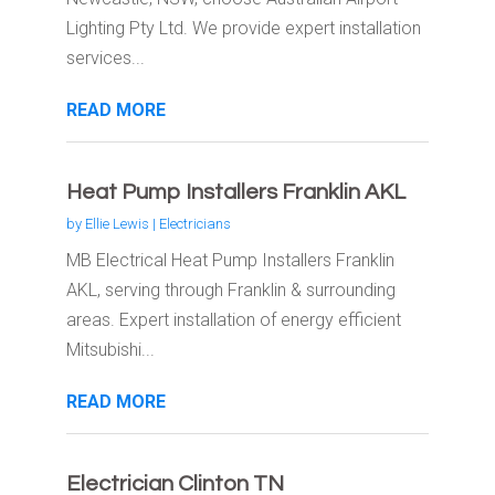
Lighting Pty Ltd. We provide expert installation
services...
READ MORE
Heat Pump Installers Franklin AKL
by
Ellie Lewis
|
Electricians
MB Electrical Heat Pump Installers Franklin
AKL, serving through Franklin & surrounding
areas. Expert installation of energy efficient
Mitsubishi...
READ MORE
Electrician Clinton TN