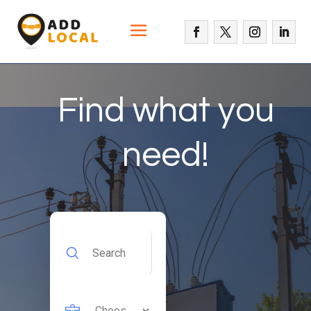
Find what you
need!
Search
for