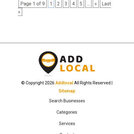
Page 1 of 9
1
2
3
4
5
...
»
Last
»
© Copyright 2026
Addlocal
All Rights Reserved |
Sitemap
Search Businesses
Categories
Services