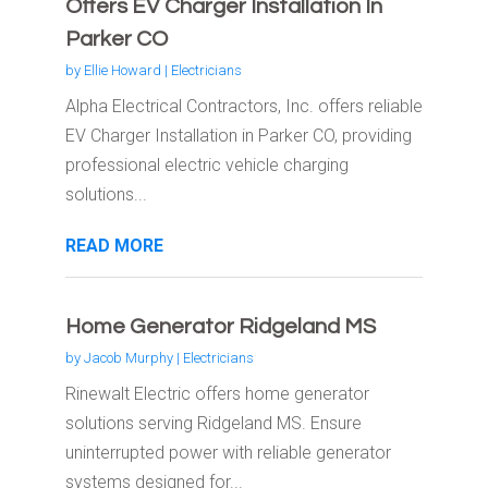
Offers EV Charger Installation In
Parker CO
by
Ellie Howard
|
Electricians
Alpha Electrical Contractors, Inc. offers reliable
EV Charger Installation in Parker CO, providing
professional electric vehicle charging
solutions...
READ MORE
Home Generator Ridgeland MS
by
Jacob Murphy
|
Electricians
Rinewalt Electric offers home generator
solutions serving Ridgeland MS. Ensure
uninterrupted power with reliable generator
systems designed for...