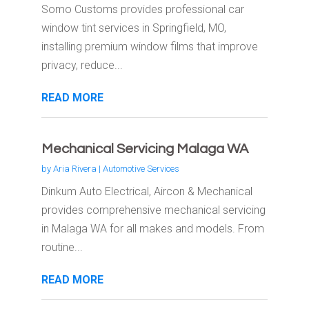
Somo Customs provides professional car
window tint services in Springfield, MO,
installing premium window films that improve
privacy, reduce...
READ MORE
Mechanical Servicing Malaga WA
by
Aria Rivera
|
Automotive Services
Dinkum Auto Electrical, Aircon & Mechanical
provides comprehensive mechanical servicing
in Malaga WA for all makes and models. From
routine...
READ MORE