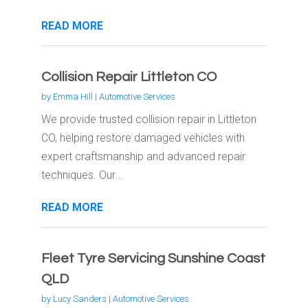
READ MORE
Collision Repair Littleton CO
by
Emma Hill
|
Automotive Services
We provide trusted collision repair in Littleton
CO, helping restore damaged vehicles with
expert craftsmanship and advanced repair
techniques. Our...
READ MORE
Fleet Tyre Servicing Sunshine Coast
QLD
by
Lucy Sanders
|
Automotive Services