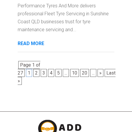
Performance Tyres And More delivers
professional Fleet Tyre Servicing in Sunshine
Coast QLD businesses trust for tyre
maintenance servicing and...
READ MORE
Page 1 of
27
1
2
3
4
5
...
10
20
...
»
Last
»