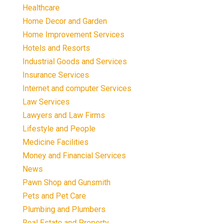
Healthcare
Home Decor and Garden
Home Improvement Services
Hotels and Resorts
Industrial Goods and Services
Insurance Services
Internet and computer Services
Law Services
Lawyers and Law Firms
Lifestyle and People
Medicine Facilities
Money and Financial Services
News
Pawn Shop and Gunsmith
Pets and Pet Care
Plumbing and Plumbers
Real Estate and Property