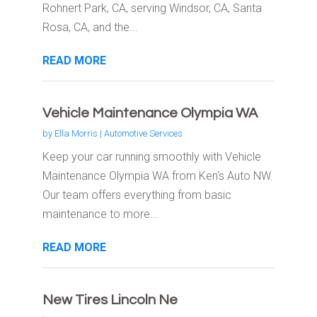
Rohnert Park, CA, serving Windsor, CA, Santa
Rosa, CA, and the...
READ MORE
Vehicle Maintenance Olympia WA
by
Ella Morris
|
Automotive Services
Keep your car running smoothly with Vehicle
Maintenance Olympia WA from Ken's Auto NW.
Our team offers everything from basic
maintenance to more...
READ MORE
New Tires Lincoln Ne