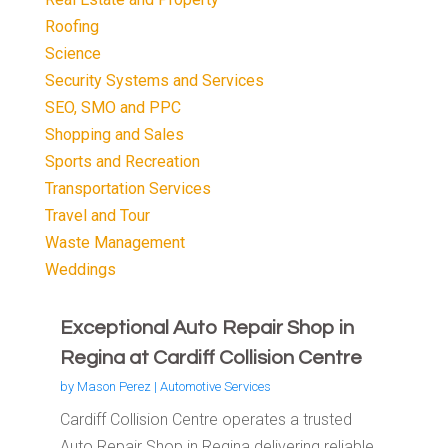
Roofing
Science
Security Systems and Services
SEO, SMO and PPC
Shopping and Sales
Sports and Recreation
Transportation Services
Travel and Tour
Waste Management
Weddings
Exceptional Auto Repair Shop in
Regina at Cardiff Collision Centre
by
Mason Perez
|
Automotive Services
Cardiff Collision Centre operates a trusted
Auto Repair Shop in Regina delivering reliable