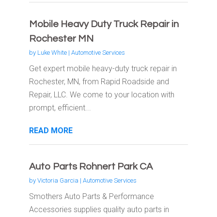
Mobile Heavy Duty Truck Repair in
Rochester MN
by
Luke White
|
Automotive Services
Get expert mobile heavy-duty truck repair in
Rochester, MN, from Rapid Roadside and
Repair, LLC. We come to your location with
prompt, efficient...
READ MORE
Auto Parts Rohnert Park CA
by
Victoria Garcia
|
Automotive Services
Smothers Auto Parts & Performance
Accessories supplies quality auto parts in