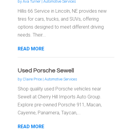
by
Ava Turner
|
Automotive Services
Hillis 66 Service in Lincoln, NE provides new
tires for cars, trucks, and SUVs, offering
options designed to meet different driving
needs. Their...
READ MORE
Used Porsche Sewell
by
Claire Price
|
Automotive Services
Shop quality used Porsche vehicles near
Sewell at Cherry Hill Imports Auto Group.
Explore pre-owned Porsche 911, Macan,
Cayenne, Panamera, Taycan,...
READ MORE