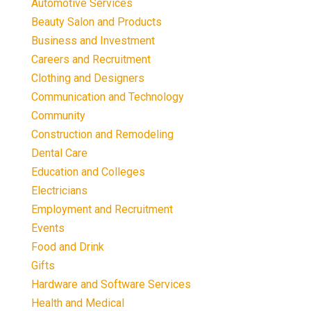
Automotive Services
Beauty Salon and Products
Business and Investment
Careers and Recruitment
Clothing and Designers
Communication and Technology
Community
Construction and Remodeling
Dental Care
Education and Colleges
Electricians
Employment and Recruitment
Events
Food and Drink
Gifts
Hardware and Software Services
Health and Medical