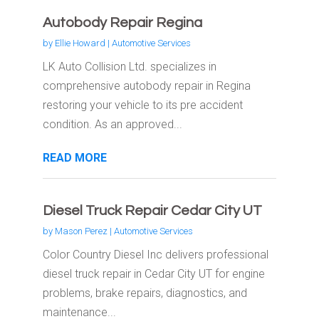
Autobody Repair Regina
by
Ellie Howard
|
Automotive Services
LK Auto Collision Ltd. specializes in
comprehensive autobody repair in Regina
restoring your vehicle to its pre accident
condition. As an approved...
READ MORE
Diesel Truck Repair Cedar City UT
by
Mason Perez
|
Automotive Services
Color Country Diesel Inc delivers professional
diesel truck repair in Cedar City UT for engine
problems, brake repairs, diagnostics, and
maintenance...