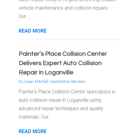
vehicle maintenance and collision repairs.
Our...
READ MORE
Painter’s Place Collision Center
Delivers Expert Auto Collision
Repair in Loganville
by
Isaac Mitchell
|
Automotive Services
Painter's Place Collision Center specializes in
auto collision repair in Loganville using
advanced repair techniques and quality
materials. Our...
READ MORE