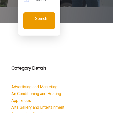
Search
Now
Category Details
Advertising and Marketing
Air Conditioning and Heating
Appliances
Arts Gallery and Entertainment