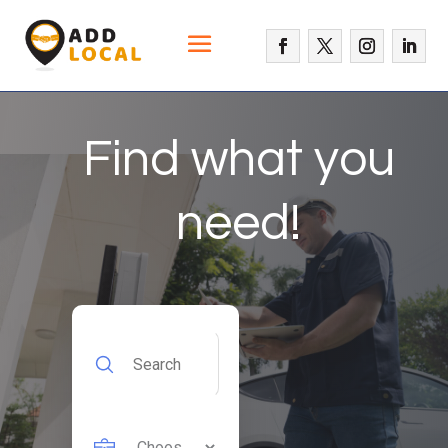
Find what you
need!
Search
for