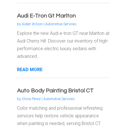
Audi E-Tron Gt Marlton
by
Aiden Wilson
|
Automotive Services
Explore the new Audi e-tron GT near Marlton at
Audi Cherry Hill. Discover our inventory of high-
performance electric luxury sedans with
advanced...
READ MORE
Auto Body Painting Bristol CT
by
Olivia Perez
|
Automotive Services
Color matching and professional refinishing
services help restore vehicle appearance
when painting is needed, serving Bristol CT.