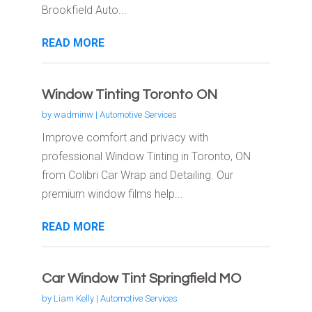
Brookfield Auto...
READ MORE
Window Tinting Toronto ON
by
wadminw
|
Automotive Services
Improve comfort and privacy with
professional Window Tinting in Toronto, ON
from Colibri Car Wrap and Detailing. Our
premium window films help...
READ MORE
Car Window Tint Springfield MO
by
Liam Kelly
|
Automotive Services