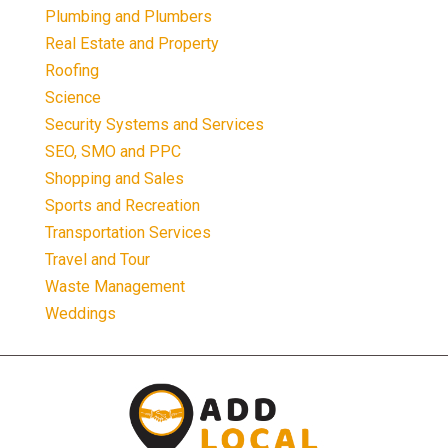
Plumbing and Plumbers
Real Estate and Property
Roofing
Science
Security Systems and Services
SEO, SMO and PPC
Shopping and Sales
Sports and Recreation
Transportation Services
Travel and Tour
Waste Management
Weddings