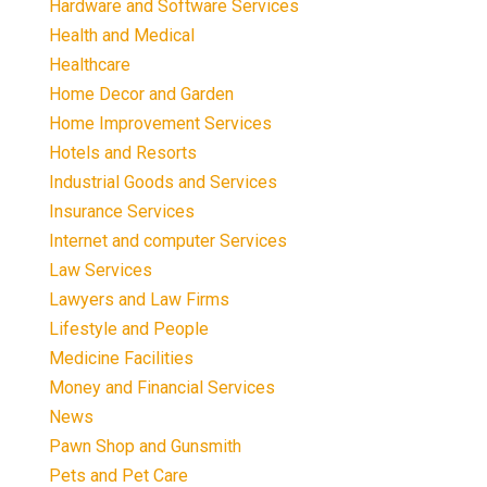
Hardware and Software Services
Health and Medical
Healthcare
Home Decor and Garden
Home Improvement Services
Hotels and Resorts
Industrial Goods and Services
Insurance Services
Internet and computer Services
Law Services
Lawyers and Law Firms
Lifestyle and People
Medicine Facilities
Money and Financial Services
News
Pawn Shop and Gunsmith
Pets and Pet Care