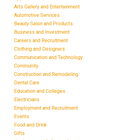
Arts Gallery and Entertainment
Automotive Services
Beauty Salon and Products
Business and Investment
Careers and Recruitment
Clothing and Designers
Communication and Technology
Community
Construction and Remodeling
Dental Care
Education and Colleges
Electricians
Employment and Recruitment
Events
Food and Drink
Gifts