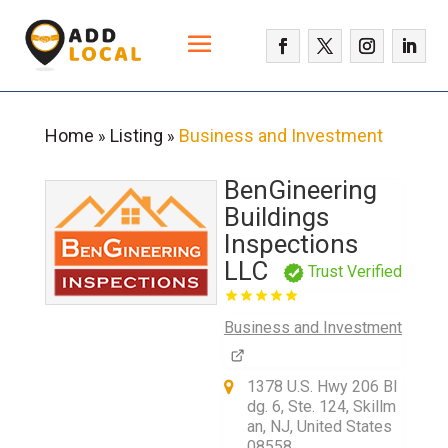
Home
Listing
Business and Investment
»
»
BenGineering
Buildings
Inspections
LLC
Trust Verified
Business and Investment
1378 U.S. Hwy 206 Bl
dg. 6, Ste. 124, Skillm
an, NJ, United States
08558