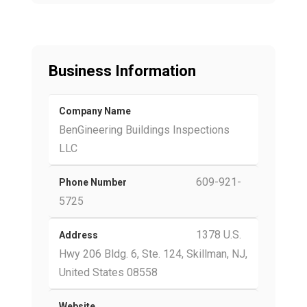
Business Information
Company Name
BenGineering Buildings Inspections
LLC
609-921-
Phone Number
5725
1378 U.S.
Address
Hwy 206 Bldg. 6, Ste. 124, Skillman, NJ,
United States 08558
Website