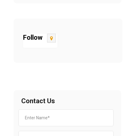
Follow
Contact Us