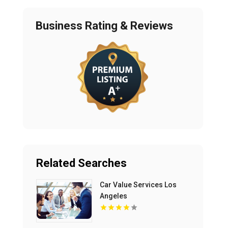
Business Rating & Reviews
Related Searches
Car Value Services Los
Angeles