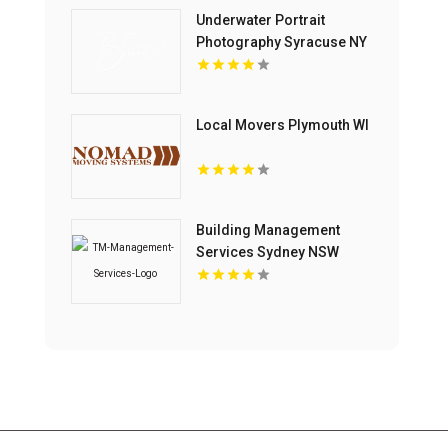
Underwater Portrait
Photography Syracuse NY
Local Movers Plymouth WI
Building Management
Services Sydney NSW