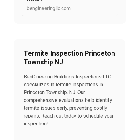
bengineeringllc.com
Termite Inspection Princeton
Township NJ
BenGineering Buildings Inspections LLC
specializes in termite inspections in
Princeton Township, NJ. Our
comprehensive evaluations help identify
termite issues early, preventing costly
repairs. Reach out today to schedule your
inspection!