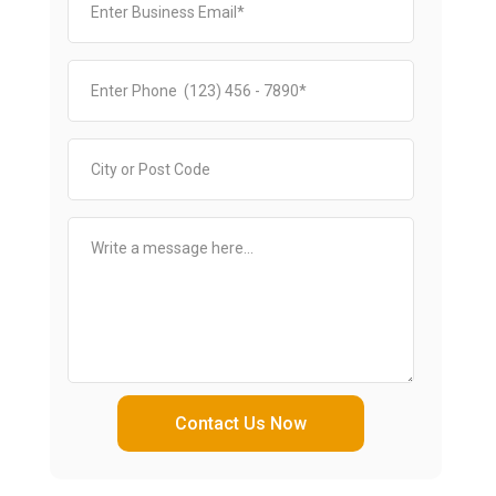
Contact Us Now