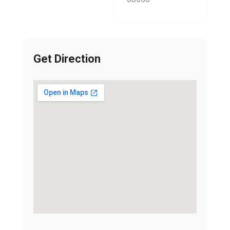
Get Direction