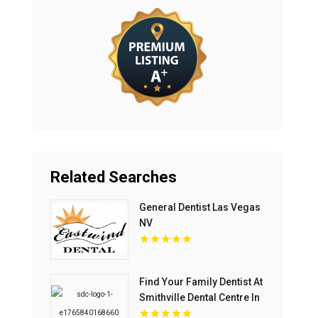
Related Searches
General Dentist Las Vegas
NV
Find Your Family Dentist At
Smithville Dental Centre In
Smithville ON