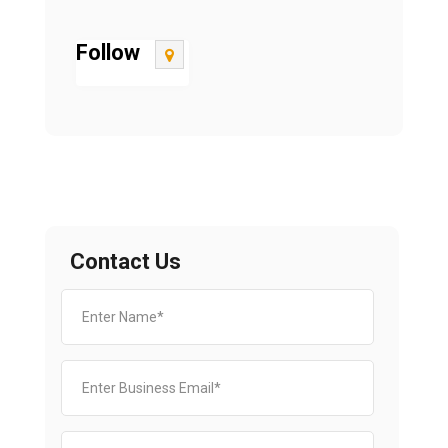
Follow
Contact Us