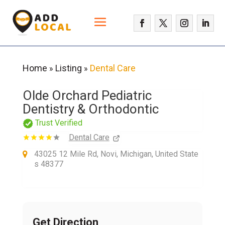
Home
Listing
Dental Care
»
»
Olde Orchard Pediatric
Dentistry & Orthodontic
Trust Verified
Dental Care
43025 12 Mile Rd, Novi, Michigan, United State
s 48377
Get Direction