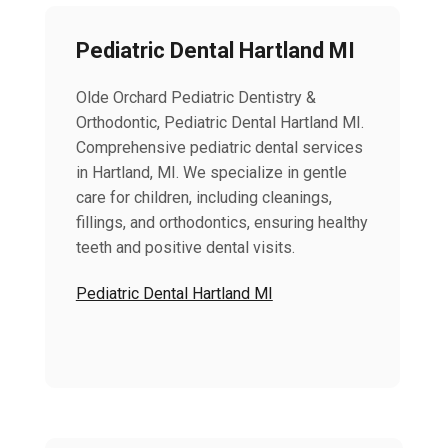
Pediatric Dental Hartland MI
Olde Orchard Pediatric Dentistry &
Orthodontic, Pediatric Dental Hartland MI.
Comprehensive pediatric dental services
in Hartland, MI. We specialize in gentle
care for children, including cleanings,
fillings, and orthodontics, ensuring healthy
teeth and positive dental visits.
Pediatric Dental Hartland MI