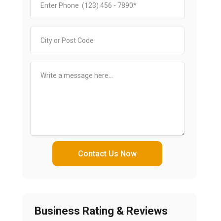
Contact Us Now
Business Rating & Reviews