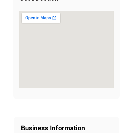
Business Information