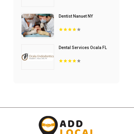
Dentist Nanuet NY
Dental Services Ocala FL