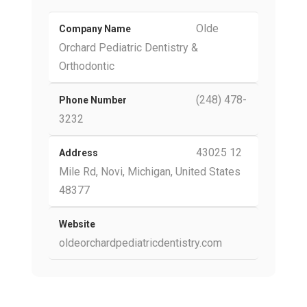
Olde
Company Name
Orchard Pediatric Dentistry &
Orthodontic
(248) 478-
Phone Number
3232
43025 12
Address
Mile Rd, Novi, Michigan, United States
48377
Website
oldeorchardpediatricdentistry.com