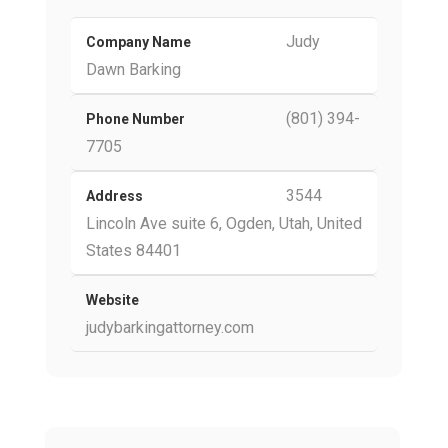
Judy
Company Name
Dawn Barking
(801) 394-
Phone Number
7705
3544
Address
Lincoln Ave suite 6, Ogden, Utah, United
States 84401
Website
judybarkingattorney.com