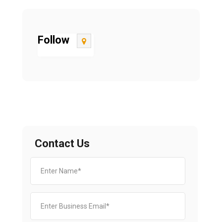
Follow
Contact Us