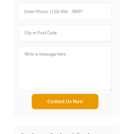
Contact Us Now