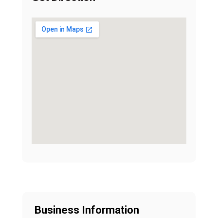
Business Information