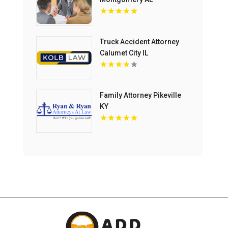
Truck Accident Attorney
Calumet City IL
Family Attorney Pikeville
KY