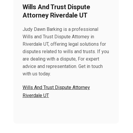
Wills And Trust Dispute
Attorney Riverdale UT
Judy Dawn Barking is a professional
Wills and Trust Dispute Attorney in
Riverdale UT, offering legal solutions for
disputes related to wills and trusts. If you
are dealing with a dispute, For expert
advice and representation. Get in touch
with us today.
Wills And Trust Dispute Attorney
Riverdale UT