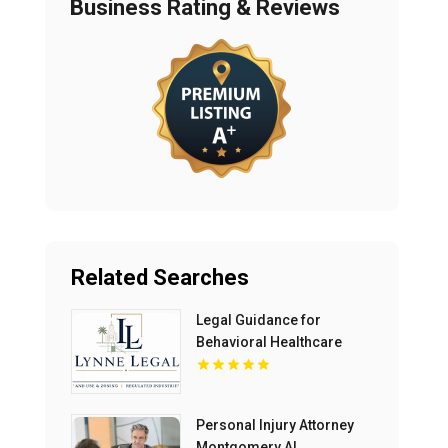
Business Rating & Reviews
Related Searches
Legal Guidance for
Behavioral Healthcare
Providers in Boca Raton
FL
Personal Injury Attorney
Montgomery AL