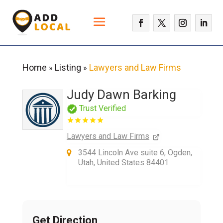
Home
Listing
Lawyers and Law Firms
»
»
Judy Dawn Barking
Trust Verified
Lawyers and Law Firms
3544 Lincoln Ave suite 6, Ogden,
Utah, United States 84401
Get Direction