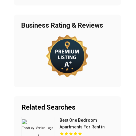
Business Rating & Reviews
Related Searches
Best One Bedroom
Apartments For Rent in
Fishers IN