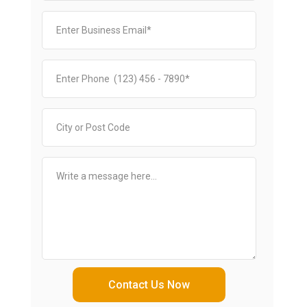
Contact Us Now