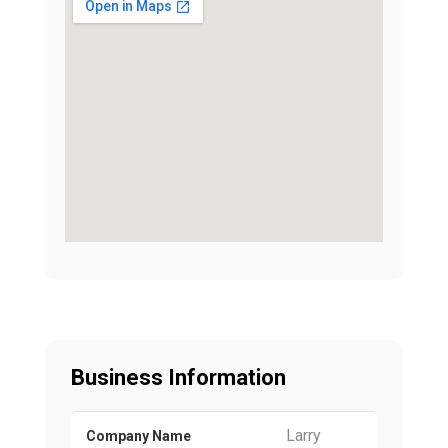
Business Information
Larry
Company Name