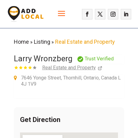
Home
Listing
Real Estate and Property
»
»
Larry Wronzberg
Trust Verified
Real Estate and Property
7646 Yonge Street, Thornhill, Ontario, Canada L
4J 1V9
Get Direction