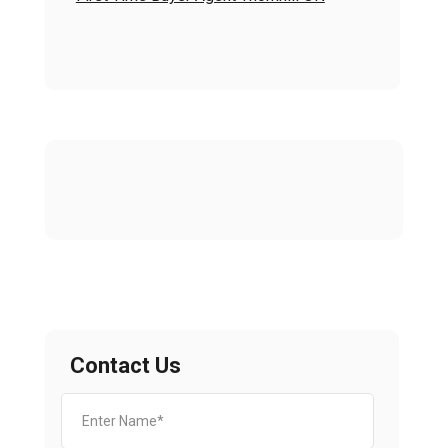
Contact Us