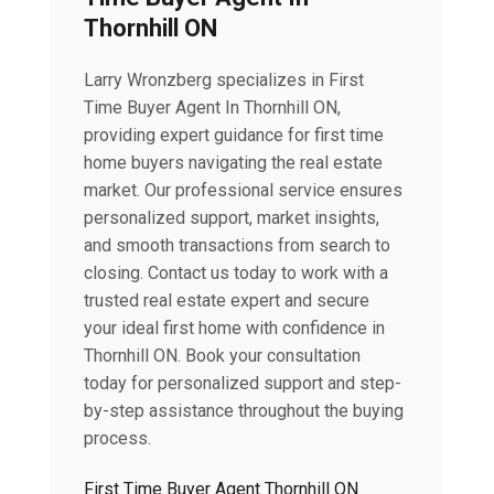
Thornhill ON
Larry Wronzberg specializes in First
Time Buyer Agent In Thornhill ON,
providing expert guidance for first time
home buyers navigating the real estate
market. Our professional service ensures
personalized support, market insights,
and smooth transactions from search to
closing. Contact us today to work with a
trusted real estate expert and secure
your ideal first home with confidence in
Thornhill ON. Book your consultation
today for personalized support and step-
by-step assistance throughout the buying
process.
First Time Buyer Agent Thornhill ON