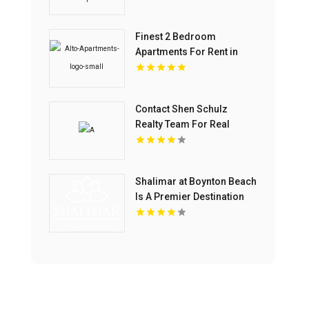
Finest 2 Bedroom
Apartments For Rent in
Overland Park at Alto
Apartments
Contact Shen Schulz
Realty Team For Real
Estate Agents In Westlake
Village
Shalimar at Boynton Beach
Is A Premier Destination
For Luxury Apartments In
Boynton Beach