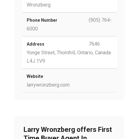
Wronzberg
(905) 764-
Phone Number
6000
7646
Address
Yonge Street, Thornhill, Ontario, Canada
L4J 1V9
Website
larrywronzberg.com
Larry Wronzberg offers First
Time Buyer Agent In