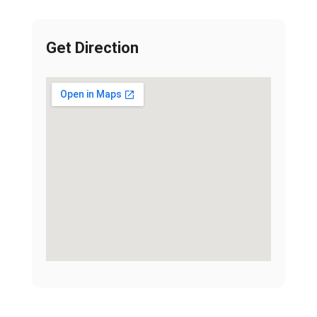
Get Direction