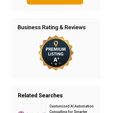
Business Rating & Reviews
Related Searches
Customized AI Automation
Consulting for Smarter