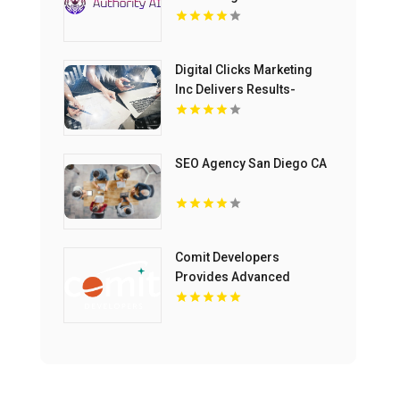
Business Processes in
Fort Lauderdale FL
Digital Clicks Marketing
Inc Delivers Results-
Driven Ecommerce
Marketing Agency
Services In London
SEO Agency San Diego CA
Ontario
Comit Developers
Provides Advanced
Website Development in
Lafayette LA