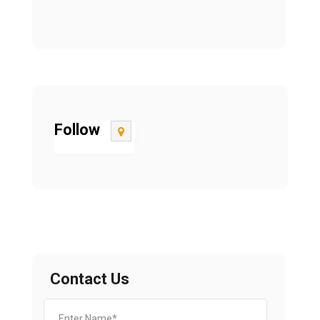
Follow
Contact Us