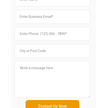
Contact Us Now