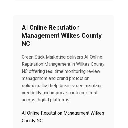
AI Online Reputation
Management Wilkes County
NC
Green Stick Marketing delivers AI Online
Reputation Management in Wilkes County
NC offering real time monitoring review
management and brand protection
solutions that help businesses maintain
credibility and improve customer trust
across digital platforms.
AI Online Reputation Management Wilkes
County NC