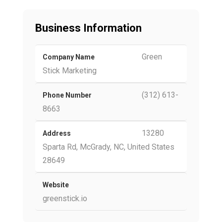
Business Information
Green
Company Name
Stick Marketing
(312) 613-
Phone Number
8663
13280
Address
Sparta Rd, McGrady, NC, United States
28649
Website
greenstick.io