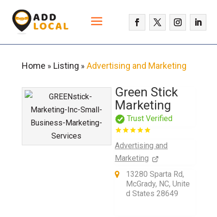
Home
Listing
Advertising and Marketing
»
»
Green Stick
Marketing
Trust Verified
Advertising and
Marketing
13280 Sparta Rd,
McGrady, NC, Unite
d States 28649