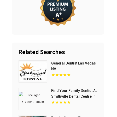
Related Searches
General Dentist Las Vegas
NV
Find Your Family Dentist At
Smithville Dental Centre In
Smithville ON