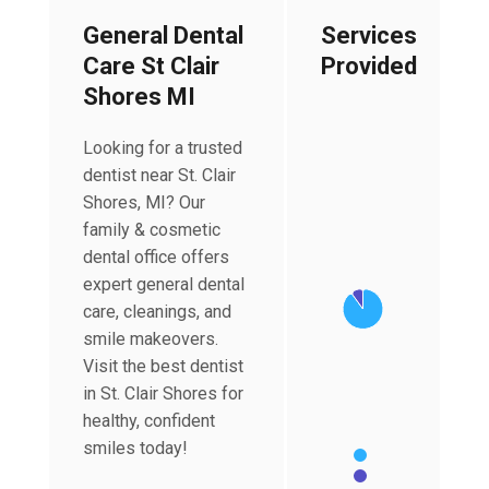
General Dental
Services
Care St Clair
Provided
Shores MI
Looking for a trusted
dentist near St. Clair
Chart
Shores, MI? Our
Pie chart with 2 slices
family & cosmetic
dental office offers
expert general dental
care, cleanings, and
smile makeovers.
Visit the best dentist
in St. Clair Shores for
healthy, confident
smiles today!