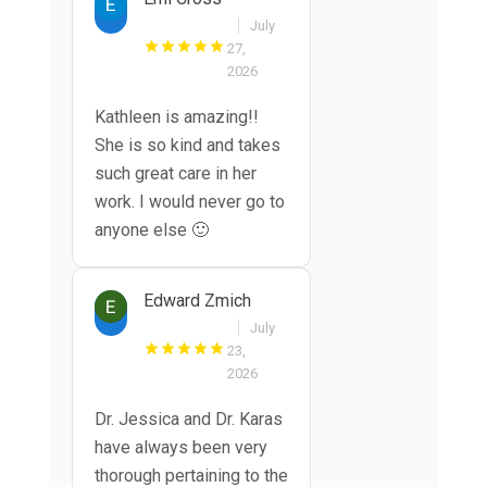
July
27,
2026
Kathleen is amazing!!
She is so kind and takes
such great care in her
work. I would never go to
anyone else 🙂
Edward Zmich
July
23,
2026
Dr. Jessica and Dr. Karas
have always been very
thorough pertaining to the