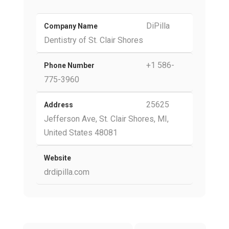
DiPilla
Company Name
Dentistry of St. Clair Shores
+1 586-
Phone Number
775-3960
25625
Address
Jefferson Ave, St. Clair Shores, MI,
United States 48081
Website
drdipilla.com