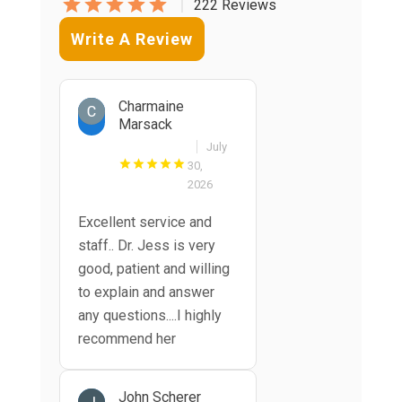
|
222 Reviews
Write A Review
Charmaine
Marsack
July
30,
2026
Excellent service and
staff.. Dr. Jess is very
good, patient and willing
to explain and answer
any questions....I highly
recommend her
John Scherer