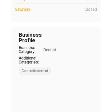
Saturday:
Closed
Business
Profile
Business
Dentist
Category:
Additional
Categories:
Cosmetic dentist