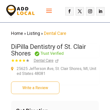
Home
Listing
Dental Care
»
»
DiPilla Dentistry of St. Clair
Shores
Trust Verified
Dental Care
25625 Jefferson Ave, St. Clair Shores, MI, Unit
ed States 48081
Write a Review