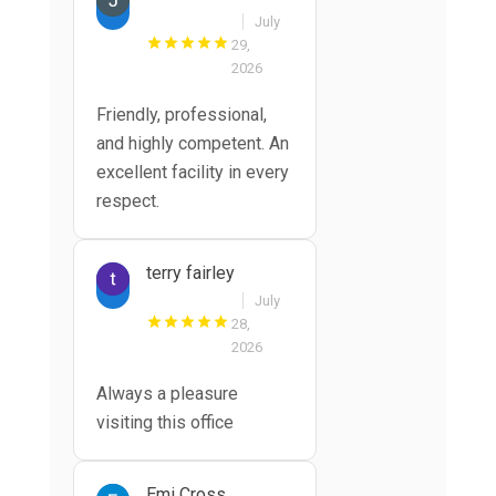
July
29,
2026
Friendly, professional,
and highly competent. An
excellent facility in every
respect.
terry fairley
July
28,
2026
Always a pleasure
visiting this office
Emi Cross