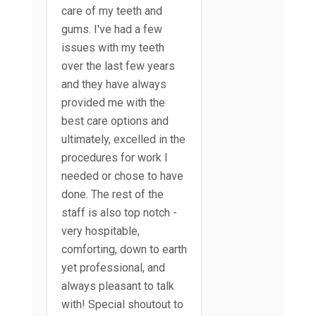
care of my teeth and
gums. I've had a few
issues with my teeth
over the last few years
and they have always
provided me with the
best care options and
ultimately, excelled in the
procedures for work I
needed or chose to have
done. The rest of the
staff is also top notch -
very hospitable,
comforting, down to earth
yet professional, and
always pleasant to talk
with! Special shoutout to