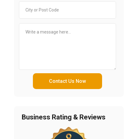
Contact Us Now
Business Rating & Reviews