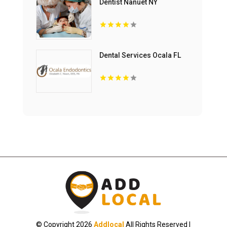
Dentist Nanuet NY
Dental Services Ocala FL
© Copyright 2026
Addlocal
All Rights Reserved |