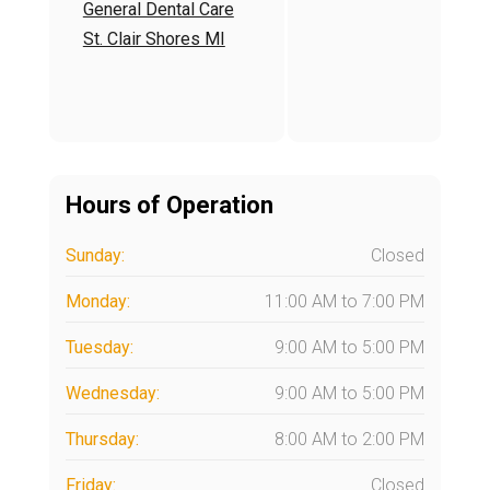
General Dental Care
End of interactive char
St. Clair Shores MI
Hours of Operation
Sunday:
Closed
Monday:
11:00 AM
to
7:00 PM
Tuesday:
9:00 AM
to
5:00 PM
Wednesday:
9:00 AM
to
5:00 PM
Thursday:
8:00 AM
to
2:00 PM
Friday:
Closed