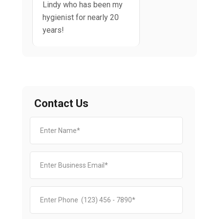
Lindy who has been my
hygienist for nearly 20
years!
Contact Us