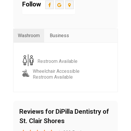
Follow
Washroom
Business
Restroom Available
Wheelchair Accessible
Restroom Available
Reviews for DiPilla Dentistry of
St. Clair Shores