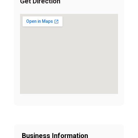
Get Direction
Business Information