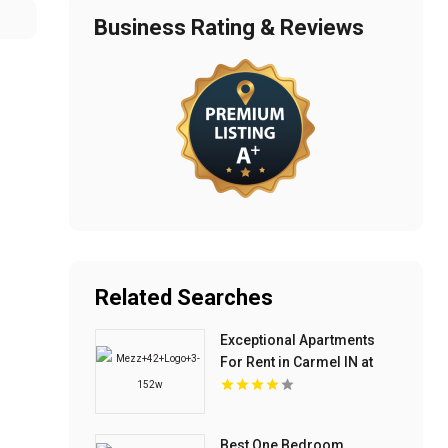
Business Rating & Reviews
Related Searches
Exceptional Apartments
For Rent in Carmel IN at
Mezz 42
Best One Bedroom