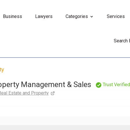
Business
Lawyers
Categories
Services
Search
ty
roperty Management & Sales
Trust Verifie
Real Estate and Property