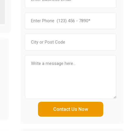
Contact Us Now