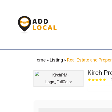
Home
Listing
Real Estate and Proper
»
»
Kirch P