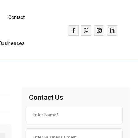
Contact
 Businesses
d
Contact Us