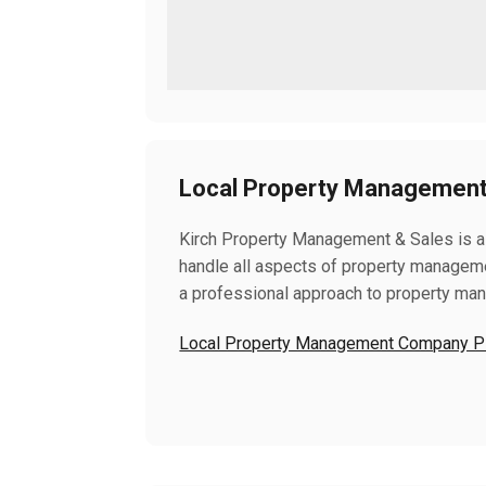
Local Property Management 
Kirch Property Management & Sales is a
handle all aspects of property manageme
a professional approach to property ma
Local Property Management Company Pla