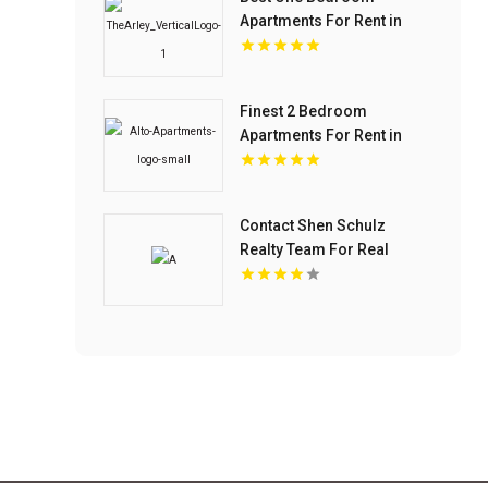
Apartments For Rent in
Fishers IN
Finest 2 Bedroom
Apartments For Rent in
Overland Park at Alto
Apartments
Contact Shen Schulz
Realty Team For Real
Estate Agents In Westlake
Village