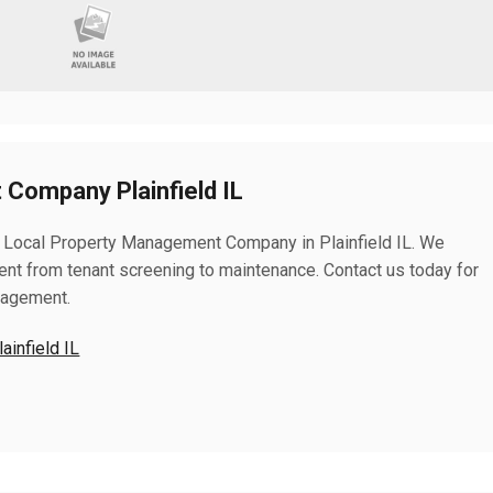
Company Plainfield IL
 Local Property Management Company in Plainfield IL. We
nt from tenant screening to maintenance. Contact us today for
nagement.
infield IL