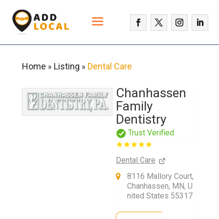
Home
Listing
Dental Care
»
»
Chanhassen
Family
Dentistry
Trust Verified
Dental Care
8116 Mallory Court,
Chanhassen, MN, U
nited States 55317