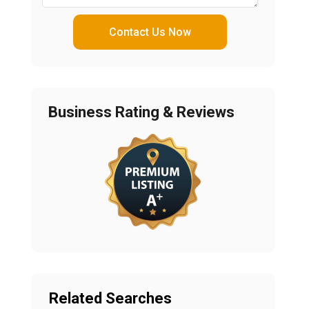
Contact Us Now
Business Rating & Reviews
Related Searches