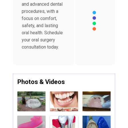
and advanced dental
procedures, with a
focus on comfort,
safety, and lasting
oral health. Schedule
your oral surgery
End of interactive char
consultation today.
Photos & Videos