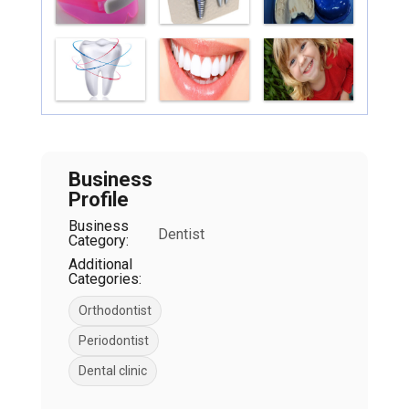
Business
Profile
Business
Dentist
Category:
Additional
Categories:
Orthodontist
Periodontist
Dental clinic