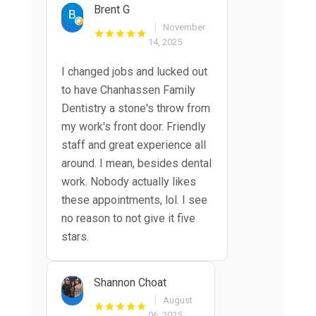
Brent G
November
14, 2025
I changed jobs and lucked out
to have Chanhassen Family
Dentistry a stone's throw from
my work's front door. Friendly
staff and great experience all
around. I mean, besides dental
work. Nobody actually likes
these appointments, lol. I see
no reason to not give it five
stars.
Shannon Choat
August
06, 2025