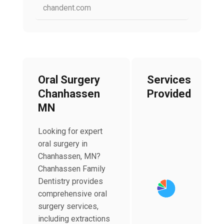
chandent.com
Oral Surgery
Services
Chanhassen
Provided
MN
Looking for expert
oral surgery in
Chart
Chanhassen, MN?
Pie chart with 4 slices
Chanhassen Family
Dentistry provides
comprehensive oral
surgery services,
including extractions