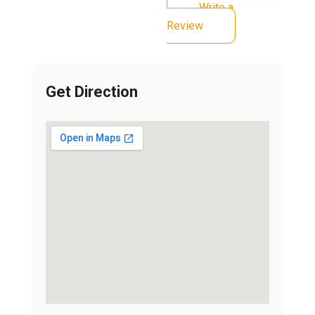
Write a
Review
Get Direction