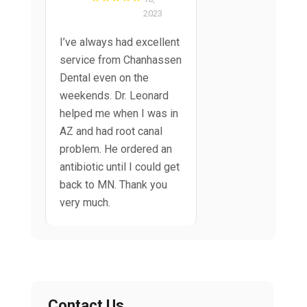
2023
I’ve always had excellent
service from Chanhassen
Dental even on the
weekends. Dr. Leonard
helped me when I was in
AZ and had root canal
problem. He ordered an
antibiotic until I could get
back to MN. Thank you
very much.
Contact Us