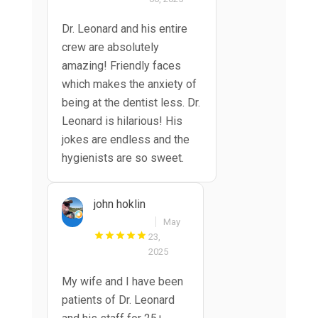
Dr. Leonard and his entire
crew are absolutely
amazing! Friendly faces
which makes the anxiety of
being at the dentist less. Dr.
Leonard is hilarious! His
jokes are endless and the
hygienists are so sweet.
john hoklin
May
23,
2025
My wife and I have been
patients of Dr. Leonard