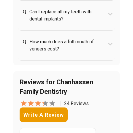
Q:
Can I replace all my teeth with
dental implants?
Q:
How much does a full mouth of
veneers cost?
Reviews for Chanhassen
Family Dentistry
|
24 Reviews
Write A Review