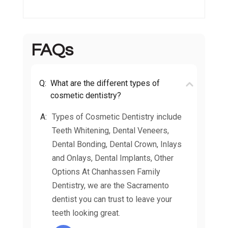
FAQs
Q:
What are the different types of
cosmetic dentistry?
A:
Types of Cosmetic Dentistry include
Teeth Whitening, Dental Veneers,
Dental Bonding, Dental Crown, Inlays
and Onlays, Dental Implants, Other
Options At Chanhassen Family
Dentistry, we are the Sacramento
dentist you can trust to leave your
teeth looking great.