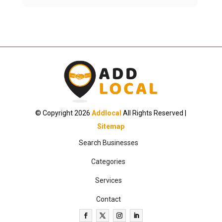
© Copyright 2026
Addlocal
All Rights Reserved |
Sitemap
Search Businesses
Categories
Services
Contact