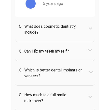
5 years ago
Q:
What does cosmetic dentistry
include?
Q:
Can I fix my teeth myself?
Q:
Which is better dental implants or
veneers?
Q:
How much is a full smile
makeover?