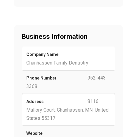
Business Information
Company Name
Chanhassen Family Dentistry
952-443-
Phone Number
3368
8116
Address
Mallory Court, Chanhassen, MN, United
States 55317
Website