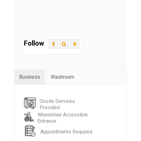
Follow
Business
Washroom
Onsite Services
Provided
Wheelchair Accessible
Entrance
Appointments Required