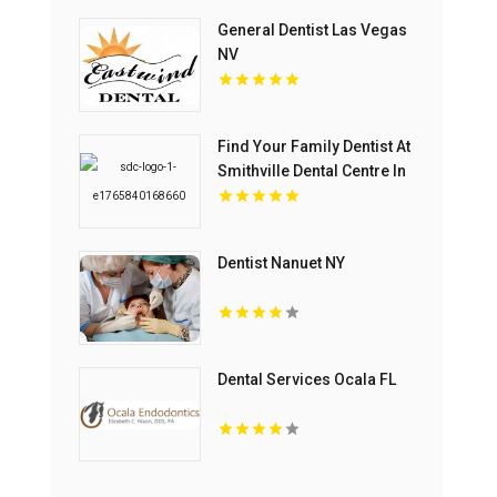
General Dentist Las Vegas
NV
Find Your Family Dentist At
Smithville Dental Centre In
Smithville ON
Dentist Nanuet NY
Dental Services Ocala FL