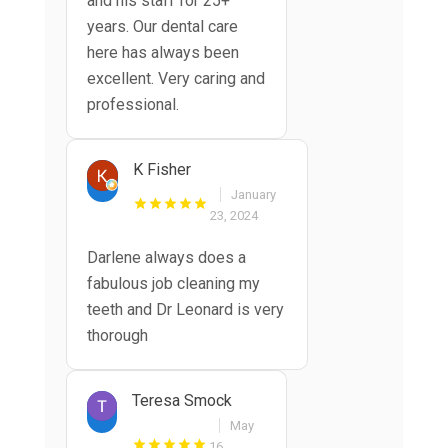
and his staff for 25+
years. Our dental care
here has always been
excellent. Very caring and
professional.
K Fisher
January
23, 2024
Darlene always does a
fabulous job cleaning my
teeth and Dr Leonard is very
thorough
Teresa Smock
May
16,