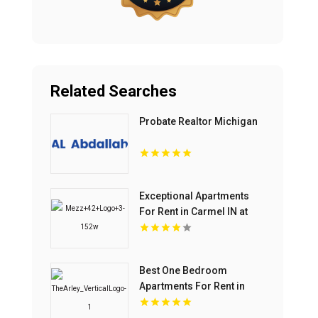
Related Searches
Probate Realtor Michigan
Exceptional Apartments
For Rent in Carmel IN at
Mezz 42
Best One Bedroom
Apartments For Rent in
Fishers IN