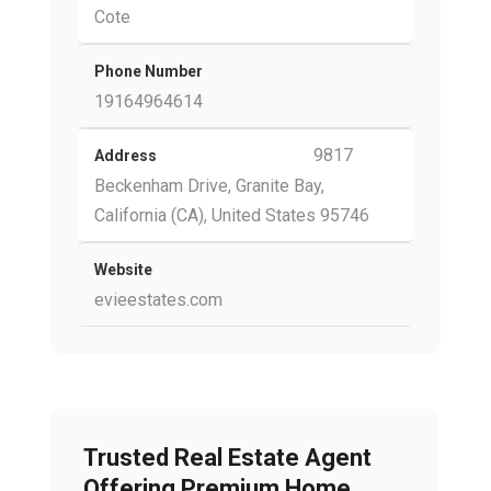
Cote
Phone Number
19164964614
9817
Address
Beckenham Drive, Granite Bay,
California (CA), United States 95746
Website
evieestates.com
Trusted Real Estate Agent
Offering Premium Home