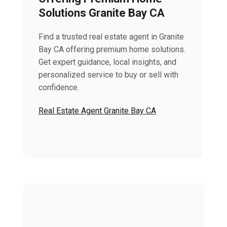
Solutions Granite Bay CA
Find a trusted real estate agent in Granite
Bay CA offering premium home solutions.
Get expert guidance, local insights, and
personalized service to buy or sell with
confidence.
Real Estate Agent Granite Bay CA