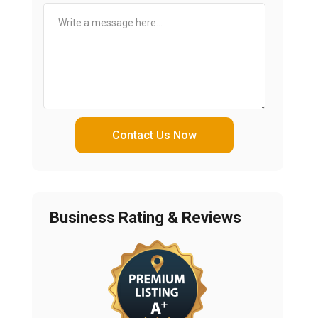
Contact Us Now
Business Rating & Reviews