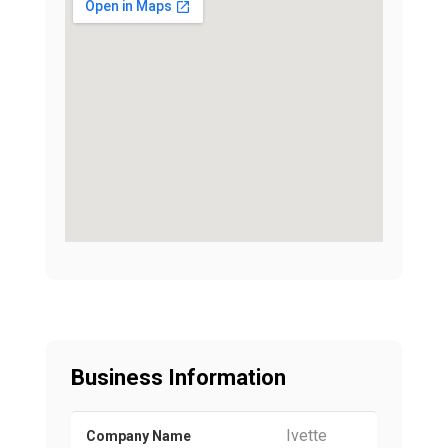
Business Information
Ivette
Company Name