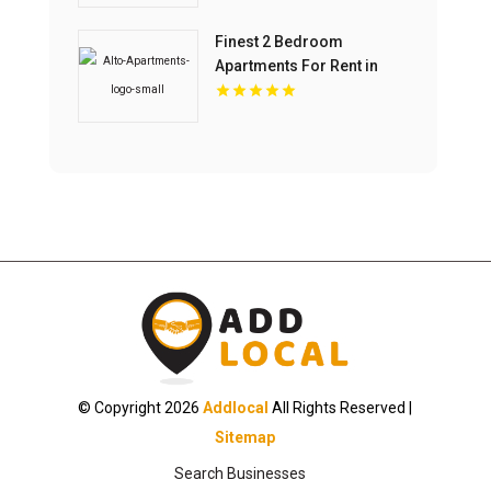
Finest 2 Bedroom
Apartments For Rent in
Overland Park at Alto
Apartments
© Copyright 2026
Addlocal
All Rights Reserved |
Sitemap
Search Businesses