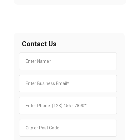
Contact Us