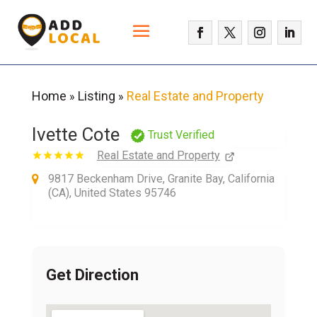
Home
Listing
Real Estate and Property
»
»
Ivette Cote
Trust Verified
Real Estate and Property
9817 Beckenham Drive, Granite Bay, California
(CA), United States 95746
Get Direction