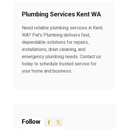
Plumbing Services Kent WA
Need reliable plumbing services in Kent,
WA? Pat's Plumbing delivers fast,
dependable solutions for repairs,
installations, drain cleaning, and
emergency plumbing needs. Contact us
today to schedule trusted service for
your home and business.
Follow