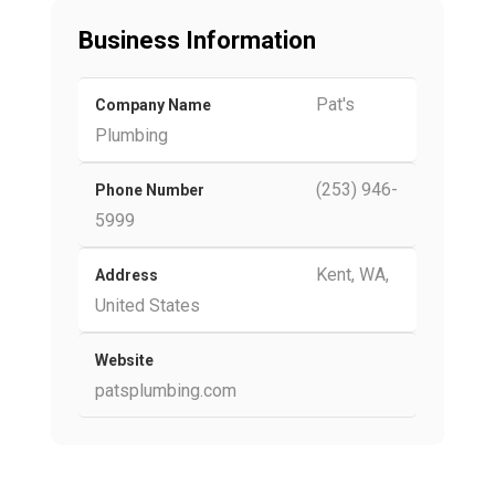
Business Information
Pat's
Company Name
Plumbing
(253) 946-
Phone Number
5999
Kent, WA,
Address
United States
Website
patsplumbing.com