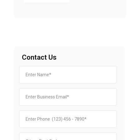
Contact Us