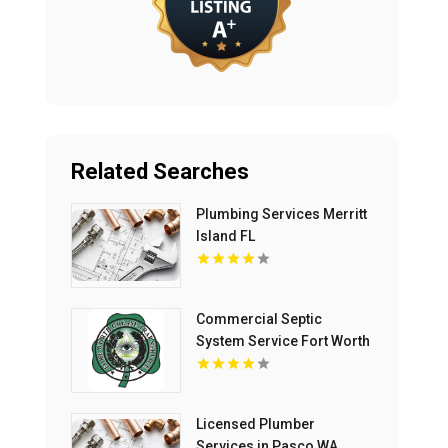
Related Searches
Plumbing Services Merritt
Island FL
Commercial Septic
System Service Fort Worth
TX
Licensed Plumber
Services in Pasco WA