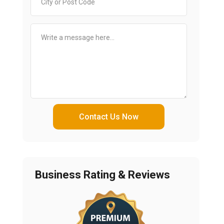
Contact Us Now
Business Rating & Reviews