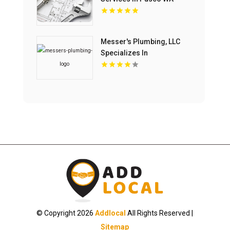
Messer's Plumbing, LLC
Specializes In
Commercial Drain
Cleaning Service In
Lancaster, SC.
© Copyright 2026
Addlocal
All Rights Reserved |
Sitemap