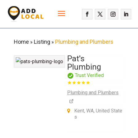
Home
Listing
Plumbing and Plumbers
»
»
Pat's
Plumbing
Trust Verified
Plumbing and Plumbers
Kent, WA, United State
s