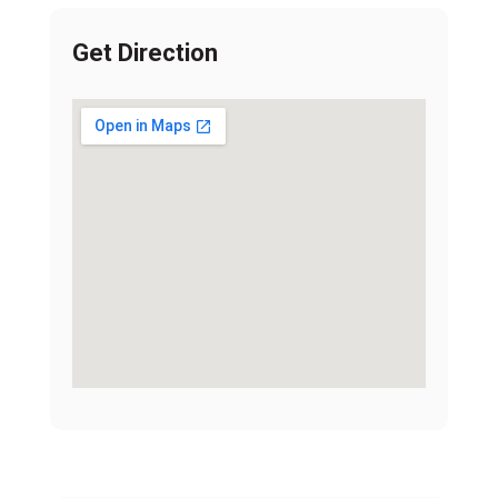
Get Direction