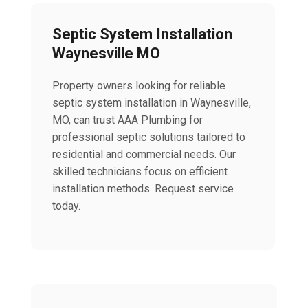
Septic System Installation
Waynesville MO
Property owners looking for reliable
septic system installation in Waynesville,
MO, can trust AAA Plumbing for
professional septic solutions tailored to
residential and commercial needs. Our
skilled technicians focus on efficient
installation methods. Request service
today.