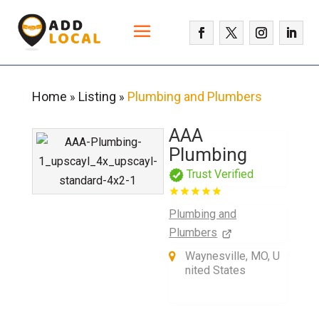
Home
Listing
Plumbing and Plumbers
»
»
AAA
Plumbing
Trust Verified
Plumbing and
Plumbers
Waynesville, MO, U
nited States