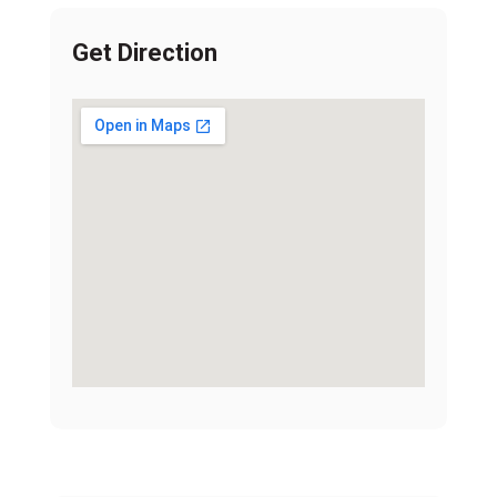
Get Direction