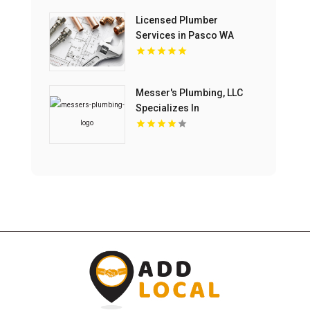
Licensed Plumber
Services in Pasco WA
Messer's Plumbing, LLC
Specializes In
Commercial Drain
Cleaning Service In
Lancaster, SC.