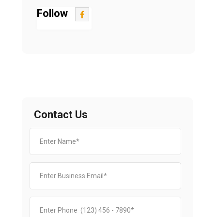
Follow
Contact Us