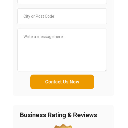
Contact Us Now
Business Rating & Reviews