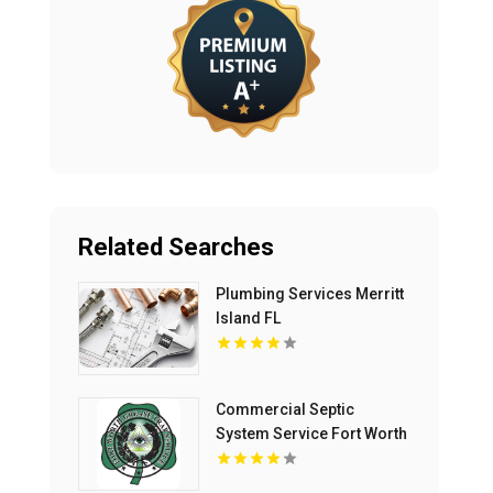
Related Searches
Plumbing Services Merritt
Island FL
Commercial Septic
System Service Fort Worth
TX