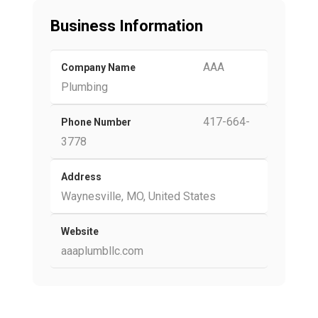
Business Information
AAA
Company Name
Plumbing
417-664-
Phone Number
3778
Address
Waynesville, MO, United States
Website
aaaplumbllc.com