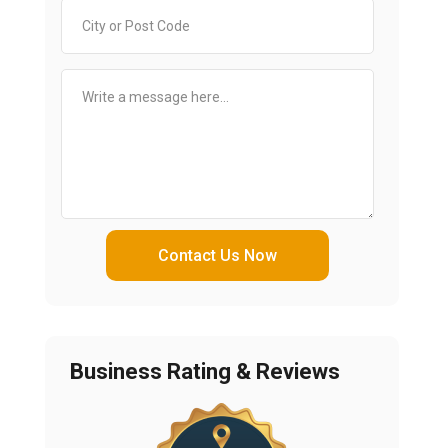
Contact Us Now
Business Rating & Reviews