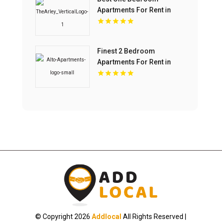
Apartments For Rent in
Fishers IN
Finest 2 Bedroom
Apartments For Rent in
Overland Park at Alto
Apartments
© Copyright 2026
Addlocal
All Rights Reserved |