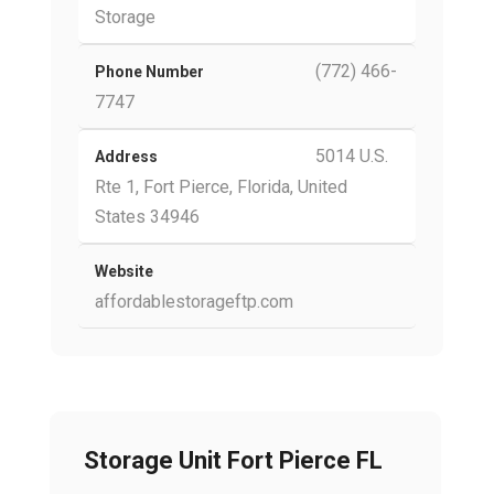
Storage
(772) 466-
Phone Number
7747
5014 U.S.
Address
Rte 1, Fort Pierce, Florida, United
States 34946
Website
affordablestorageftp.com
Storage Unit Fort Pierce FL