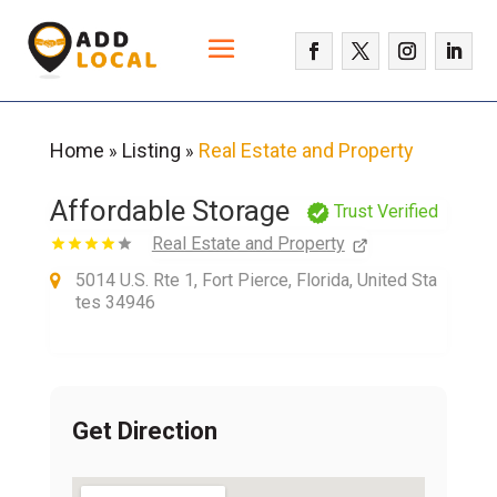
Home
Listing
Real Estate and Property
»
»
Affordable Storage
Trust Verified
Real Estate and Property
5014 U.S. Rte 1, Fort Pierce, Florida, United Sta
tes 34946
Get Direction