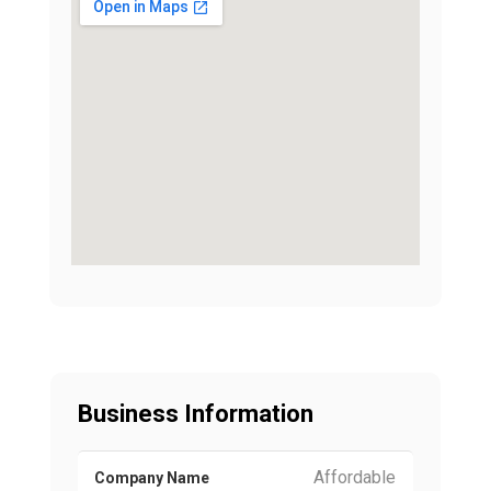
Business Information
Affordable
Company Name