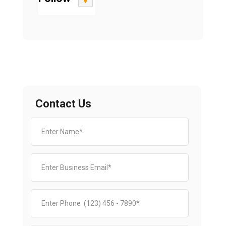
Contact Us