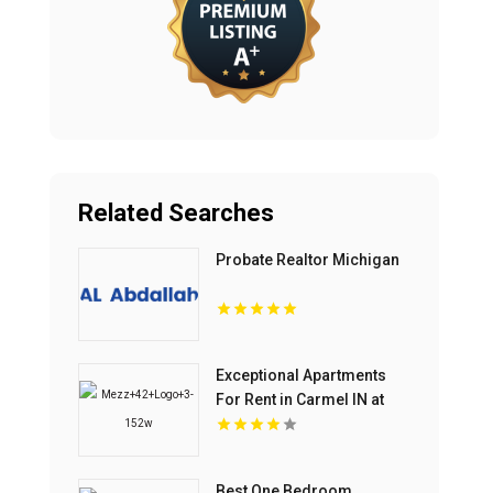
Related Searches
Probate Realtor Michigan
Exceptional Apartments
For Rent in Carmel IN at
Mezz 42
Best One Bedroom