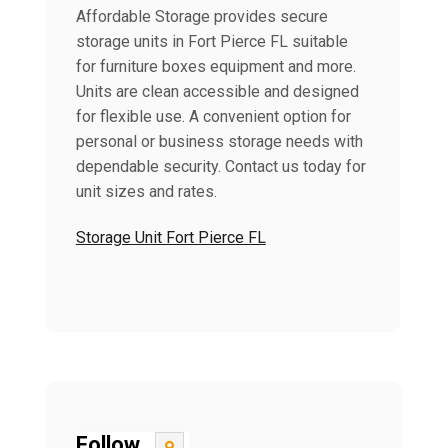
Affordable Storage provides secure
storage units in Fort Pierce FL suitable
for furniture boxes equipment and more.
Units are clean accessible and designed
for flexible use. A convenient option for
personal or business storage needs with
dependable security. Contact us today for
unit sizes and rates.
Storage Unit Fort Pierce FL
Follow