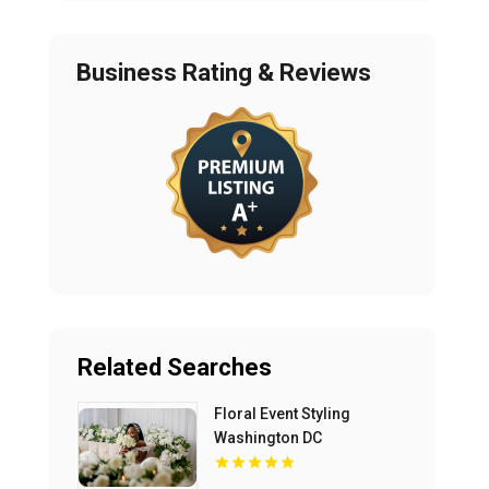
Business Rating & Reviews
Related Searches
Floral Event Styling
Washington DC