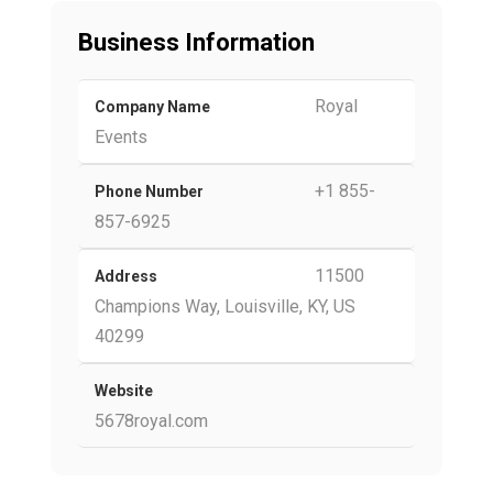
Business Information
Royal
Company Name
Events
+1 855-
Phone Number
857-6925
11500
Address
Champions Way, Louisville, KY, US
40299
Website
5678royal.com