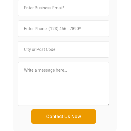
Contact Us Now