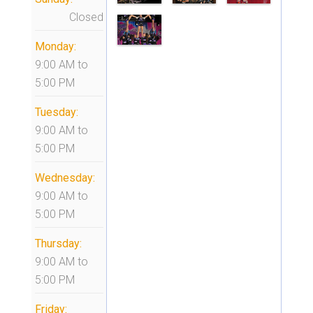
Closed
Monday:
9:00 AM
to
5:00 PM
Tuesday:
9:00 AM
to
5:00 PM
Wednesday:
9:00 AM
to
5:00 PM
Thursday:
9:00 AM
to
5:00 PM
Friday: