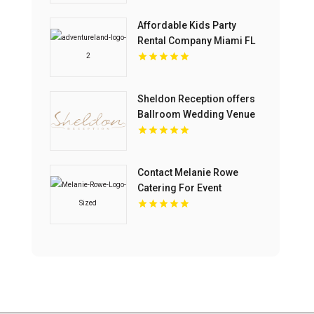
Affordable Kids Party
Rental Company Miami FL
Sheldon Reception offers
Ballroom Wedding Venue
In Melbourne
Contact Melanie Rowe
Catering For Event
Catering In Tega Cay SC