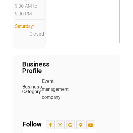
9:00 AM
to
5:00 PM
Saturday:
Closed
Business
Profile
Event
Business
management
Category:
company
Follow