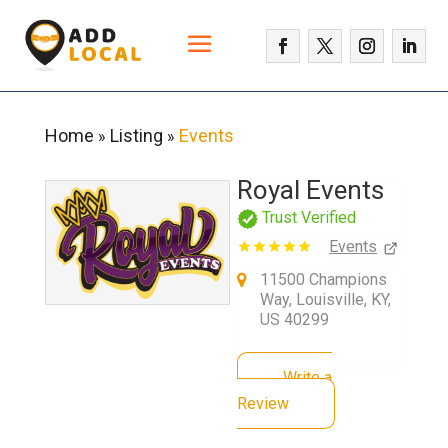
Home
Listing
Events
»
»
Royal Events
Trust Verified
Events
11500 Champions
Way, Louisville, KY,
US 40299
Write a
Review