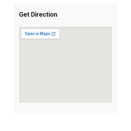
Get Direction