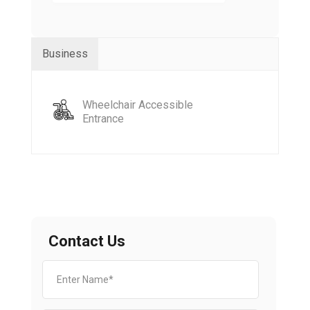
Business
Wheelchair Accessible
Entrance
Contact Us