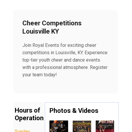
Cheer Competitions
Louisville KY
Join Royal Events for exciting cheer
competitions in Louisville, KY. Experience
top-tier youth cheer and dance events
with a professional atmosphere. Register
your team today!
Hours of
Photos & Videos
Operation
Sunday: