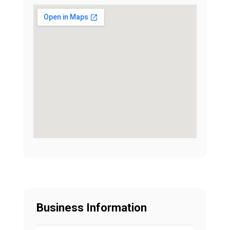
Business Information