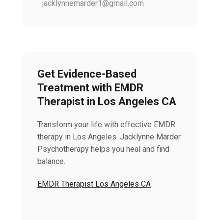
jacklynnemarder1@gmail.com
Get Evidence-Based
Treatment with EMDR
Therapist in Los Angeles CA
Transform your life with effective EMDR
therapy in Los Angeles. Jacklynne Marder
Psychotherapy helps you heal and find
balance.
EMDR Therapist Los Angeles CA