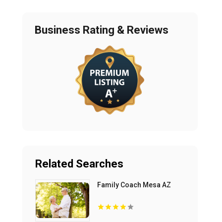
Business Rating & Reviews
Related Searches
Family Coach Mesa AZ