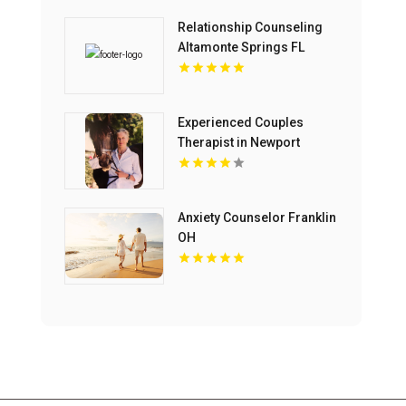
Relationship Counseling
Altamonte Springs FL
Experienced Couples
Therapist in Newport
Beach CA
Anxiety Counselor Franklin
OH