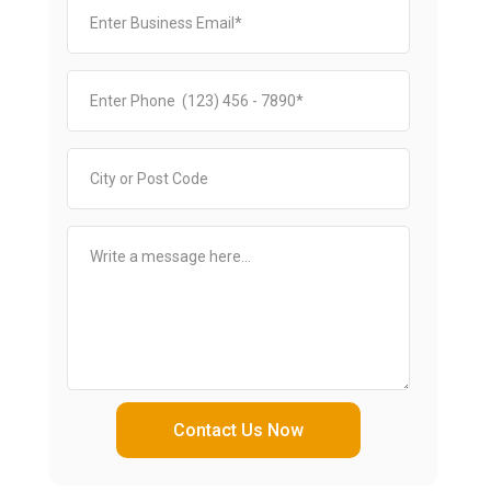
Contact Us Now