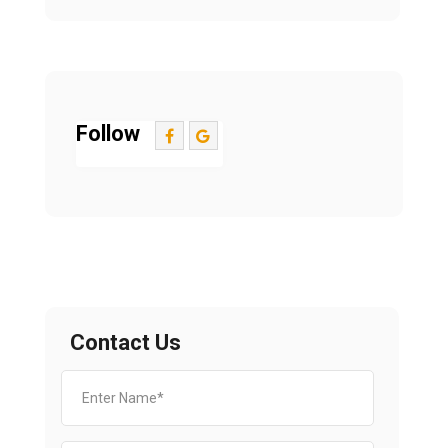
Follow
Contact Us