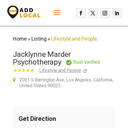
Home
Listing
Lifestyle and People
»
»
Jacklynne Marder
Psychotherapy
Trust Verified
Lifestyle and People
2001 S Barrington Ave, Los Angeles, California,
United States 90025
Get Direction