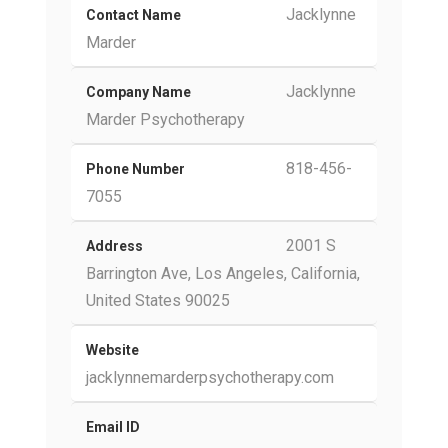
Jacklynne
Contact Name
Marder
Jacklynne
Company Name
Marder Psychotherapy
818-456-
Phone Number
7055
2001 S
Address
Barrington Ave, Los Angeles, California,
United States 90025
Website
jacklynnemarderpsychotherapy.com
Email ID