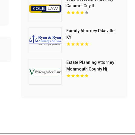
Calumet City IL
Family Attorney Pikeville
KY
Estate Planning Attorney
Monmouth County Nj