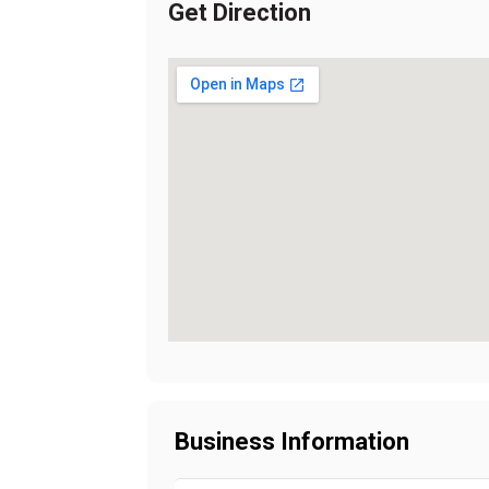
Get Direction
Business Information