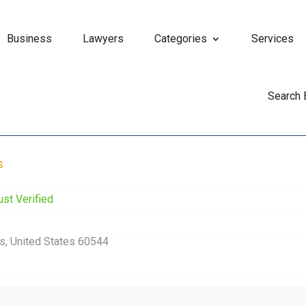
Business
Lawyers
Categories
Services
Search
s
ust Verified
ois, United States 60544