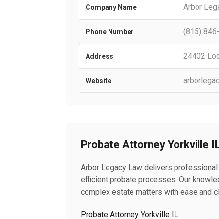
Arbor Leg
Company Name
(815) 846
Phone Number
24402 Lock
Address
arborlega
Website
Probate Attorney Yorkville I
Arbor Legacy Law delivers professional P
efficient probate processes. Our knowl
complex estate matters with ease and cla
Probate Attorney Yorkville IL