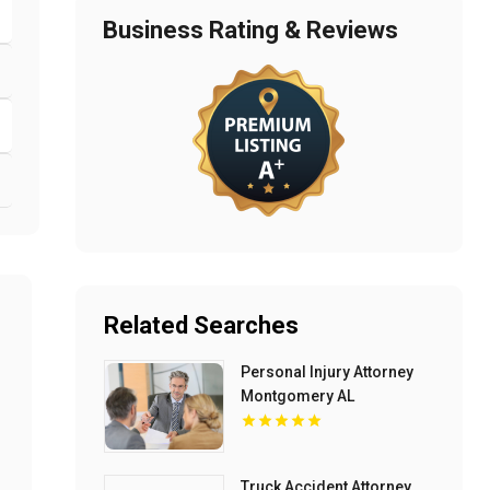
Business Rating & Reviews
Related Searches
Personal Injury Attorney
Montgomery AL
Truck Accident Attorney