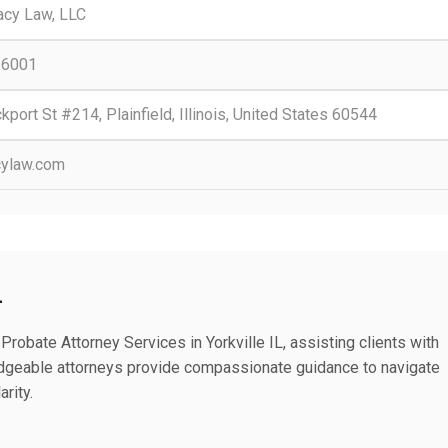
acy Law, LLC
-6001
port St #214, Plainfield, Illinois, United States 60544
cylaw.com
L
robate Attorney Services in Yorkville IL, assisting clients with
edgeable attorneys provide compassionate guidance to navigate
rity.