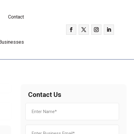
Contact
 Businesses
Contact Us