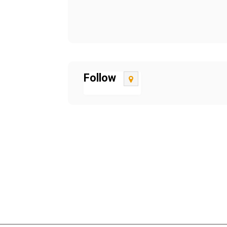
Follow