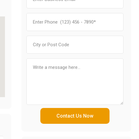
Contact Us Now