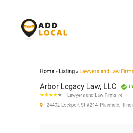
Home
Listing
Lawyers and Law Firm
»
»
Arbor Legacy Law, LLC
Tr
Lawyers and Law Firms
24402 Lockport St #214, Plainfield, Illin