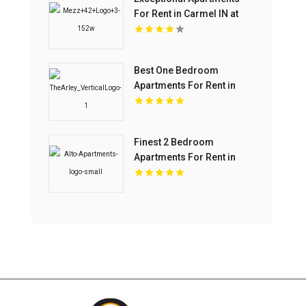
For Rent in Carmel IN at
Mezz 42
Best One Bedroom
Apartments For Rent in
Fishers IN
Finest 2 Bedroom
Apartments For Rent in
Overland Park at Alto
Apartments