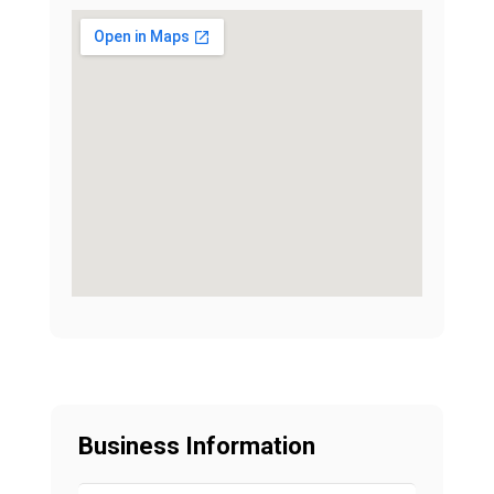
Business Information