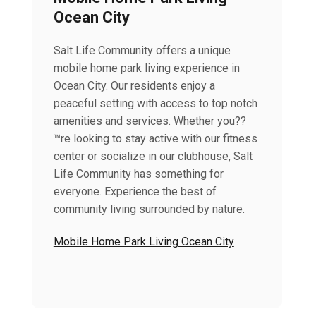
Ocean City
Salt Life Community offers a unique
mobile home park living experience in
Ocean City. Our residents enjoy a
peaceful setting with access to top notch
amenities and services. Whether you??
™re looking to stay active with our fitness
center or socialize in our clubhouse, Salt
Life Community has something for
everyone. Experience the best of
community living surrounded by nature.
Mobile Home Park Living Ocean City