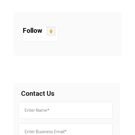
Follow
Contact Us