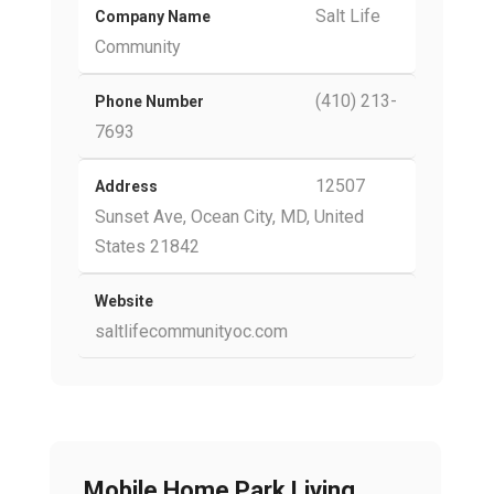
Salt Life
Company Name
Community
(410) 213-
Phone Number
7693
12507
Address
Sunset Ave, Ocean City, MD, United
States 21842
Website
saltlifecommunityoc.com
Mobile Home Park Living