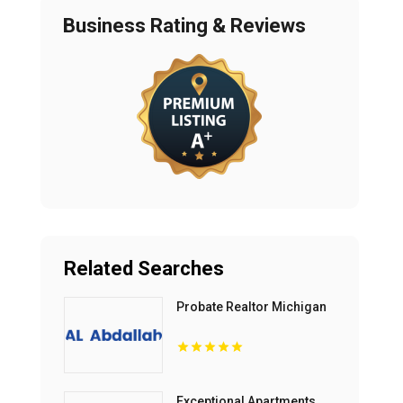
Business Rating & Reviews
Related Searches
Probate Realtor Michigan
Exceptional Apartments