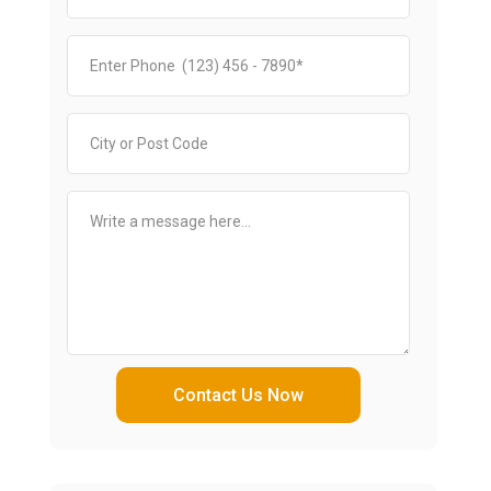
Contact Us Now