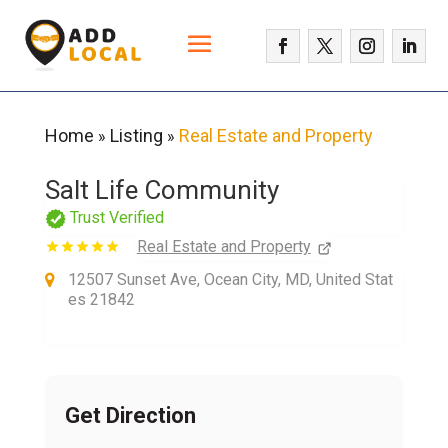
Home
Listing
Real Estate and Property
»
»
Salt Life Community
Trust Verified
Real Estate and Property
12507 Sunset Ave, Ocean City, MD, United Stat
es 21842
Get Direction