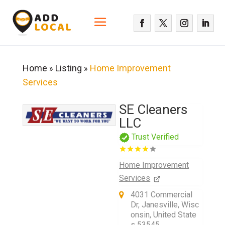
Home
Listing
Home Improvement
»
»
Services
SE Cleaners
LLC
Trust Verified
Home Improvement
Services
4031 Commercial
Dr, Janesville, Wisc
onsin, United State
s 53545