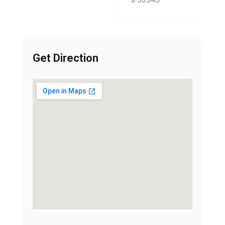
Get Direction