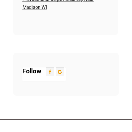
Madison WI
Follow
Contact Us