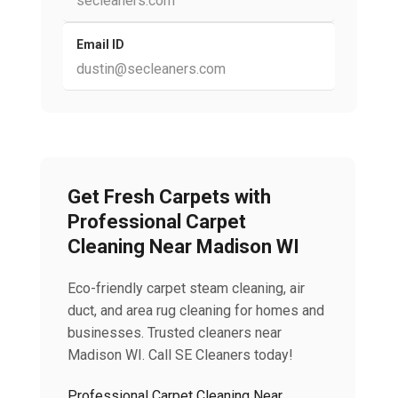
secleaners.com
Email ID
dustin@secleaners.com
Get Fresh Carpets with
Professional Carpet
Cleaning Near Madison WI
Eco-friendly carpet steam cleaning, air
duct, and area rug cleaning for homes and
businesses. Trusted cleaners near
Madison WI. Call SE Cleaners today!
Professional Carpet Cleaning Near