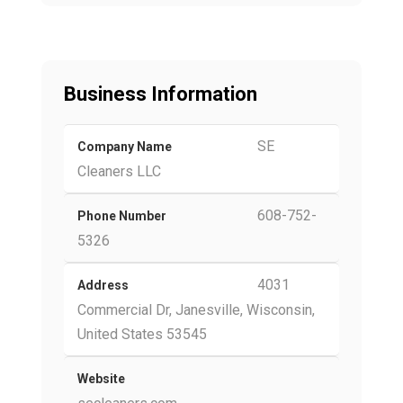
Business Information
SE
Company Name
Cleaners LLC
608-752-
Phone Number
5326
4031
Address
Commercial Dr, Janesville, Wisconsin,
United States 53545
Website