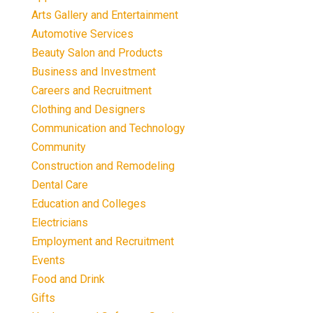
Arts Gallery and Entertainment
Automotive Services
Beauty Salon and Products
Business and Investment
Careers and Recruitment
Clothing and Designers
Communication and Technology
Community
Construction and Remodeling
Dental Care
Education and Colleges
Electricians
Employment and Recruitment
Events
Food and Drink
Gifts