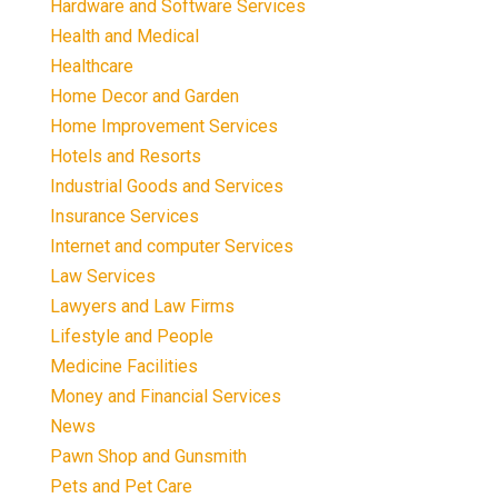
Hardware and Software Services
Health and Medical
Healthcare
Home Decor and Garden
Home Improvement Services
Hotels and Resorts
Industrial Goods and Services
Insurance Services
Internet and computer Services
Law Services
Lawyers and Law Firms
Lifestyle and People
Medicine Facilities
Money and Financial Services
News
Pawn Shop and Gunsmith
Pets and Pet Care