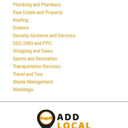
Plumbing and Plumbers
Real Estate and Property
Roofing
Science
Security Systems and Services
SEO, SMO and PPC
Shopping and Sales
Sports and Recreation
Transportation Services
Travel and Tour
Waste Management
Weddings