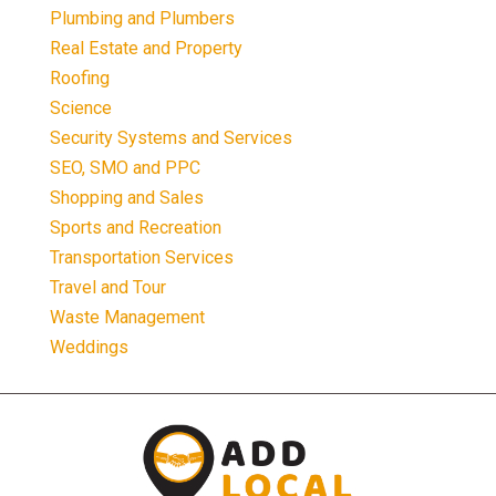
Plumbing and Plumbers
Real Estate and Property
Roofing
Science
Security Systems and Services
SEO, SMO and PPC
Shopping and Sales
Sports and Recreation
Transportation Services
Travel and Tour
Waste Management
Weddings