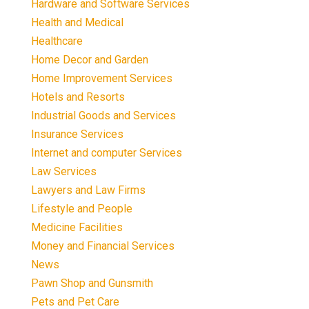
Hardware and Software Services
Health and Medical
Healthcare
Home Decor and Garden
Home Improvement Services
Hotels and Resorts
Industrial Goods and Services
Insurance Services
Internet and computer Services
Law Services
Lawyers and Law Firms
Lifestyle and People
Medicine Facilities
Money and Financial Services
News
Pawn Shop and Gunsmith
Pets and Pet Care