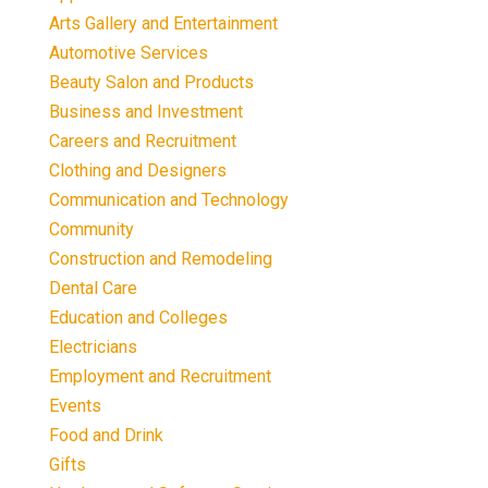
Arts Gallery and Entertainment
Automotive Services
Beauty Salon and Products
Business and Investment
Careers and Recruitment
Clothing and Designers
Communication and Technology
Community
Construction and Remodeling
Dental Care
Education and Colleges
Electricians
Employment and Recruitment
Events
Food and Drink
Gifts