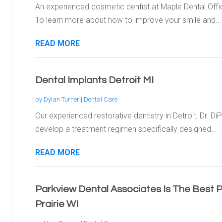
An experienced cosmetic dentist at Maple Dental Offic
To learn more about how to improve your smile and...
READ MORE
Dental Implants Detroit MI
by
Dylan Turner
|
Dental Care
Our experienced restorative dentistry in Detroit, Dr. DiP
develop a treatment regimen specifically designed...
READ MORE
Parkview Dental Associates Is The Best P
Prairie WI