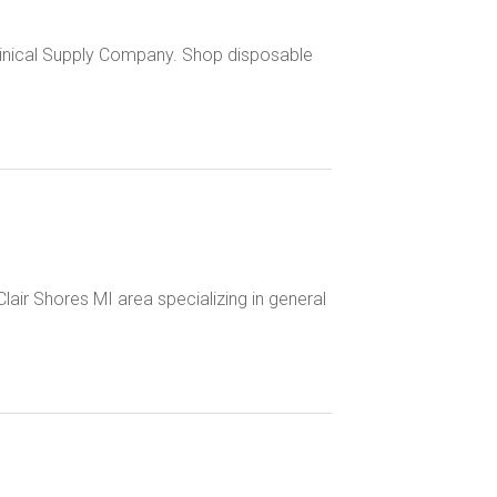
 Clinical Supply Company. Shop disposable
. Clair Shores MI area specializing in general