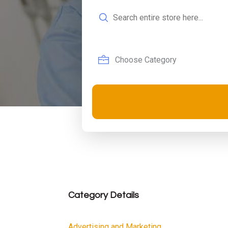
Search
for
Category Details
Advertising and Marketing