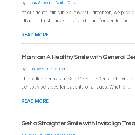
by
Lucas Sanders
|
Dental Care
At our dental clinic in Southwest Edmonton, we provid
all ages. Trust our experienced team for gentle and...
READ MORE
Maintain A Healthy Smile with General Den
by
Leah Ross
|
Dental Care
The skilled dentists at See Me Smile Dental of Oxnar
dentistry services for patients of all ages. Whether...
READ MORE
Get a Straighter Smile with Invisalign Tr