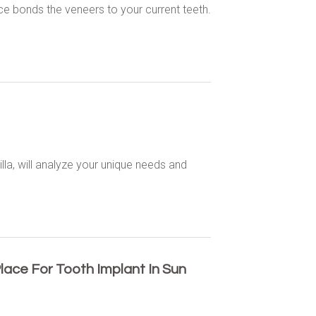
e bonds the veneers to your current teeth.
illa, will analyze your unique needs and
lace For Tooth Implant In Sun