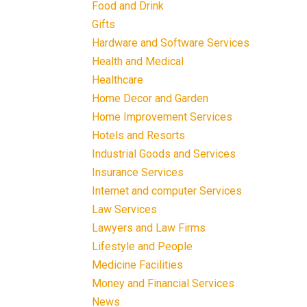
Food and Drink
Gifts
Hardware and Software Services
Health and Medical
Healthcare
Home Decor and Garden
Home Improvement Services
Hotels and Resorts
Industrial Goods and Services
Insurance Services
Internet and computer Services
Law Services
Lawyers and Law Firms
Lifestyle and People
Medicine Facilities
Money and Financial Services
News