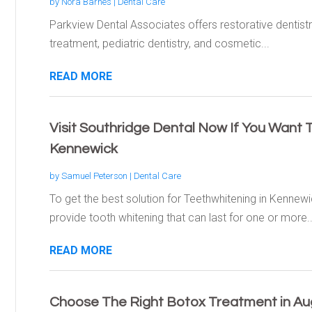
by
Nora Barnes
|
Dental Care
Parkview Dental Associates offers restorative dentist
treatment, pediatric dentistry, and cosmetic...
READ MORE
Visit Southridge Dental Now If You Want 
Kennewick
by
Samuel Peterson
|
Dental Care
To get the best solution for Teethwhitening in Kennewi
provide tooth whitening that can last for one or more..
READ MORE
Choose The Right Botox Treatment in A