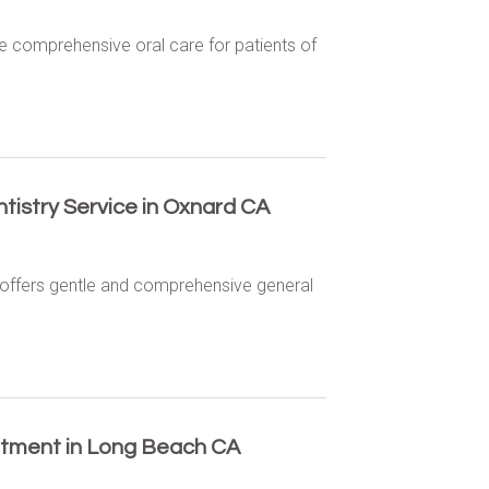
e comprehensive oral care for patients of
tistry Service in Oxnard CA
d offers gentle and comprehensive general
eatment in Long Beach CA