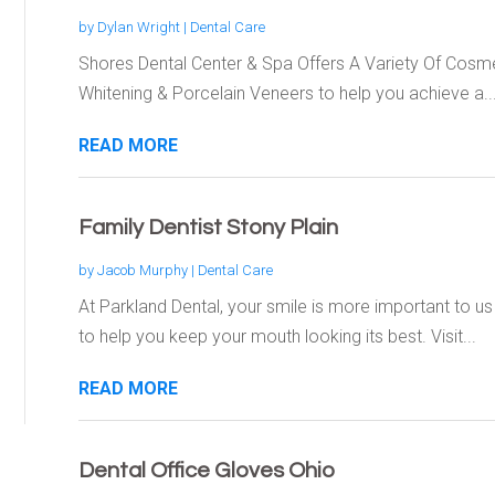
by
Dylan Wright
|
Dental Care
Shores Dental Center & Spa Offers A Variety Of Cosme
Whitening & Porcelain Veneers to help you achieve a..
READ MORE
Family Dentist Stony Plain
by
Jacob Murphy
|
Dental Care
At Parkland Dental, your smile is more important to u
to help you keep your mouth looking its best. Visit...
READ MORE
Dental Office Gloves Ohio