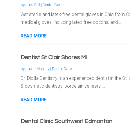
by
Jack Bell
|
Dental Care
Get sterile and latex-free dental gloves in Ohio from
medical gloves, including latex-free options, and...
READ MORE
Dentist St Clair Shores MI
by
Jacob Murphy
|
Dental Care
Dr. Dipilla Dentistry is an experienced dentist in the St
& cosmetic dentistry, porcelain veneers,...
READ MORE
Dental Clinic Southwest Edmonton