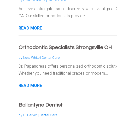
by
Ethan Williams
|
Dental Care
Achieve a straighter smile discreetly with invisalign a
CA. Our skilled orthodontists provide...
READ MORE
Orthodontic Specialists Strongsville OH
by
Nora White
|
Dental Care
Dr. Papandreas offers personalized orthodontic soluti
Whether you need traditional braces or modern...
READ MORE
Ballantyne Dentist
by
Eli Parker
|
Dental Care