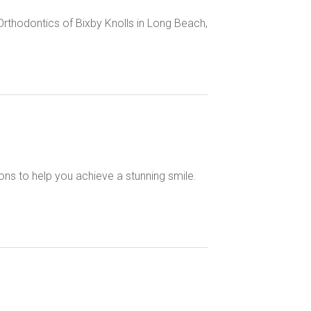
t Orthodontics of Bixby Knolls in Long Beach,
ons to help you achieve a stunning smile.