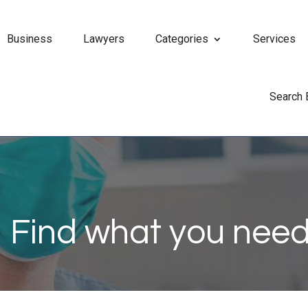
Business
Lawyers
Categories
Services
Search
Find what you need