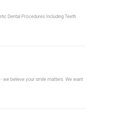
tic Dental Procedures Including Teeth
.
s - we believe your smile matters. We want