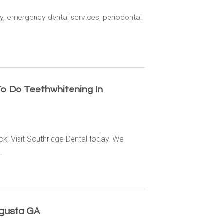
ry, emergency dental services, periodontal
To Do Teethwhitening In
ck, Visit Southridge Dental today. We
.
ugusta GA