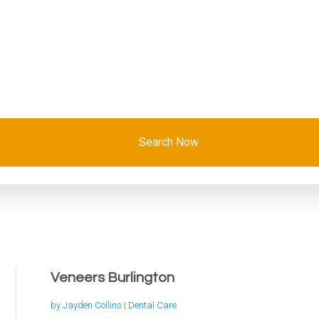
Search Now
Veneers Burlington
by
Jayden Collins
|
Dental Care