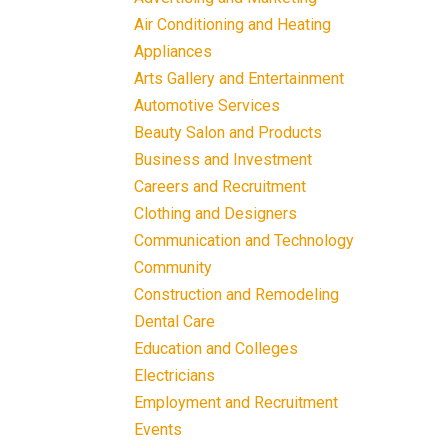
Air Conditioning and Heating
Appliances
Arts Gallery and Entertainment
Automotive Services
Beauty Salon and Products
Business and Investment
Careers and Recruitment
Clothing and Designers
Communication and Technology
Community
Construction and Remodeling
Dental Care
Education and Colleges
Electricians
Employment and Recruitment
Events