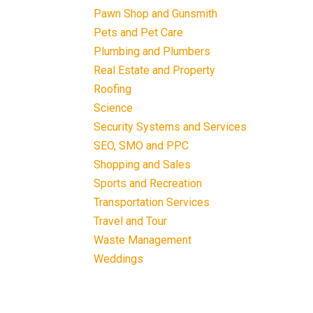
Pawn Shop and Gunsmith
Pets and Pet Care
Plumbing and Plumbers
Real Estate and Property
Roofing
Science
Security Systems and Services
SEO, SMO and PPC
Shopping and Sales
Sports and Recreation
Transportation Services
Travel and Tour
Waste Management
Weddings