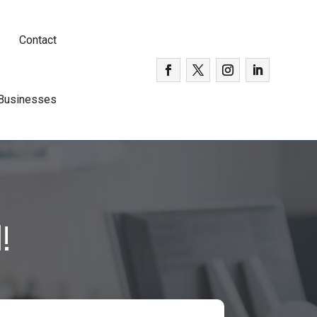
Contact
 Businesses
!